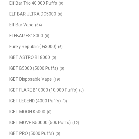
Elf Bar Trio 40,000 Puffs
(9)
ELF BAR ULTRA DC5000
(0)
Elf Bar Vape
(64)
ELFBAR FS18000
(0)
Funky Republic ( Fi3000)
(6)
IGET ASTRO B18000
(0)
IGET B5000 (5000 Puffs)
(0)
IGET Disposable Vape
(19)
IGET FLARE B10000 (10,000 Puffs)
(0)
IGET LEGEND (4000 Puffs)
(0)
IGET MOON K5000
(0)
IGET MOVE B50000 (50k Puffs)
(12)
IGET PRO (5000 Puffs)
(0)