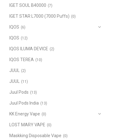
IGET SOUL B40000
(7)
IGET STAR L7000 (7000 Puffs)
(0)
IQOS
(6)
IQOS
(12)
IQOS ILUMA DEVICE
(2)
IQOS TEREA
(10)
JUUL
(2)
JUUL
(11)
Juul Pods
(13)
Juul Pods India
(13)
KK Energy Vape
(0)
LOST MARY VAPE
(0)
Maskking Disposable Vape
(0)