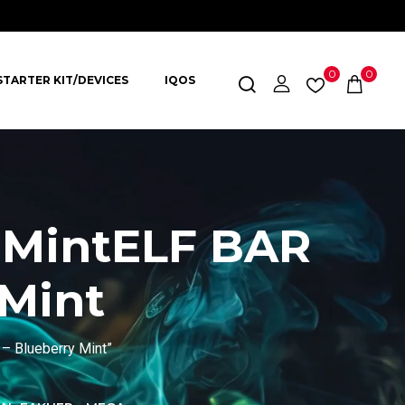
0
0
STARTER KIT/DEVICES
IQOS
 MintELF BAR
 Mint
– Blueberry Mint”