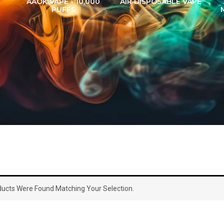
AAOK VAPE - 10,000
AIR DISPOSABLE VAPE
PUFFS
ucts Were Found Matching Your Selection.