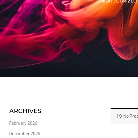
LORER -
YUOTO THANOS
UNCATEGORIZED
PUFFS
(5000 PUFFS)
ARCHIVES
No Prod
February 2026
December 2025