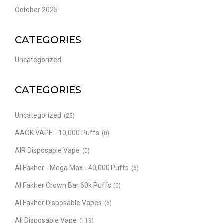
October 2025
CATEGORIES
Uncategorized
CATEGORIES
Uncategorized
(25)
AAOK VAPE - 10,000 Puffs
(0)
AIR Disposable Vape
(0)
Al Fakher - Mega Max - 40,000 Puffs
(6)
Al Fakher Crown Bar 60k Puffs
(0)
Al Fakher Disposable Vapes
(6)
All Disposable Vape
(119)