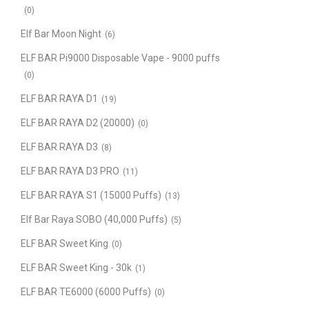
(0)
Elf Bar Moon Night
(6)
ELF BAR Pi9000 Disposable Vape - 9000 puffs
(0)
ELF BAR RAYA D1
(19)
ELF BAR RAYA D2 (20000)
(0)
ELF BAR RAYA D3
(8)
ELF BAR RAYA D3 PRO
(11)
ELF BAR RAYA S1 (15000 Puffs)
(13)
Elf Bar Raya SOBO (40,000 Puffs)
(5)
ELF BAR Sweet King
(0)
ELF BAR Sweet King - 30k
(1)
ELF BAR TE6000 (6000 Puffs)
(0)