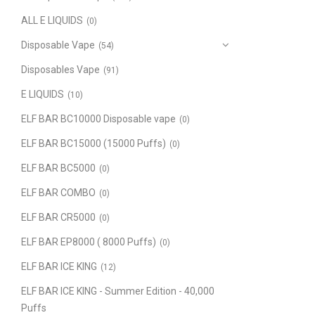
ALL E LIQUIDS
(0)
Disposable Vape
(54)
Disposables Vape
(91)
E LIQUIDS
(10)
ELF BAR BC10000 Disposable vape
(0)
ELF BAR BC15000 (15000 Puffs)
(0)
ELF BAR BC5000
(0)
ELF BAR COMBO
(0)
ELF BAR CR5000
(0)
ELF BAR EP8000 ( 8000 Puffs)
(0)
ELF BAR ICE KING
(12)
ELF BAR ICE KING - Summer Edition - 40,000
Puffs