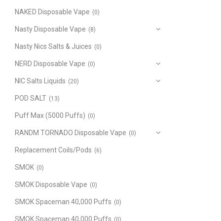
NAKED Disposable Vape
(0)
Nasty Disposable Vape
(8)
Nasty Nics Salts & Juices
(0)
NERD Disposable Vape
(0)
NIC Salts Liquids
(20)
POD SALT
(13)
Puff Max (5000 Puffs)
(0)
RANDM TORNADO Disposable Vape
(0)
Replacement Coils/Pods
(6)
SMOK
(0)
SMOK Disposable Vape
(0)
SMOK Spaceman 40,000 Puffs
(0)
SMOK Spaceman 40,000 Puffs
(0)