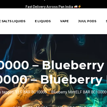
Fast Delivery Across Pan India
C SALTS LIQUIDS
E LIQUIDS
VAPE
JUUL PODS
0000 – Blueberry
000 – Blueberry
s tagged “ELF BAR BC10000 – Blueberry MintELF BAR BC10000 