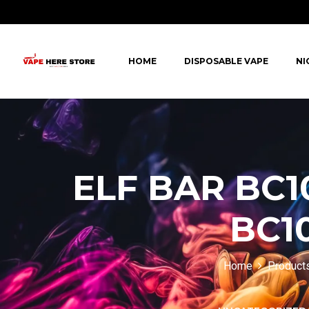
HOME
DISPOSABLE VAPE
NI
ELF BAR BC1
BC10
Home
Product