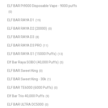
ELF BAR Pi9000 Disposable Vape - 9000 puffs
(0)
ELF BAR RAYA D1
(19)
ELF BAR RAYA D2 (20000)
(0)
ELF BAR RAYA D3
(8)
ELF BAR RAYA D3 PRO
(11)
ELF BAR RAYA S1 (15000 Puffs)
(13)
Elf Bar Raya SOBO (40,000 Puffs)
(5)
ELF BAR Sweet King
(0)
ELF BAR Sweet King - 30k
(1)
ELF BAR TE6000 (6000 Puffs)
(0)
Elf Bar Trio 40,000 Puffs
(9)
ELF BAR ULTRA DC5000
(0)