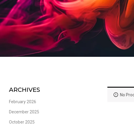
ARCHIVES
No Prod
February 2026
December 2025
October 2025