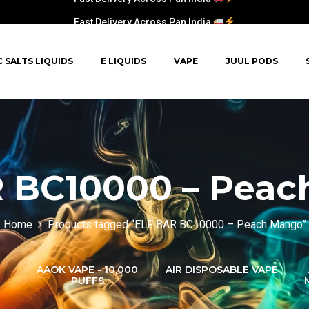
Fast Delivery Across Pan India
C SALTS LIQUIDS
E LIQUIDS
VAPE
JUUL PODS
 BC10000 – Pea
Home
Products tagged “ELF BAR BC10000 – Peach Mango”
AAOK VAPE - 10,000
AIR DISPOSABLE VAPE
PUFFS