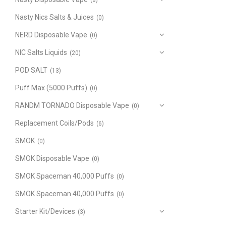
(8)
Nasty Nics Salts & Juices
(0)
NERD Disposable Vape
(0)
NIC Salts Liquids
(20)
POD SALT
(13)
Puff Max (5000 Puffs)
(0)
RANDM TORNADO Disposable Vape
(0)
Replacement Coils/Pods
(6)
SMOK
(0)
SMOK Disposable Vape
(0)
SMOK Spaceman 40,000 Puffs
(0)
SMOK Spaceman 40,000 Puffs
(0)
Starter Kit/Devices
(3)