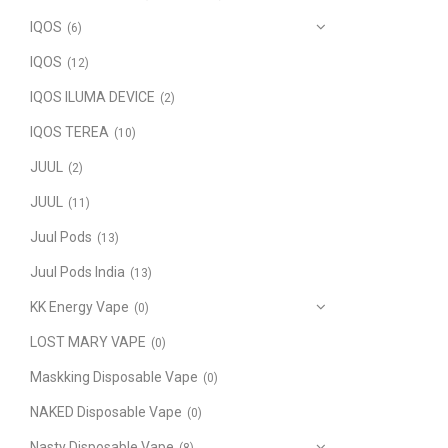
IQOS
(6)
IQOS
(12)
IQOS ILUMA DEVICE
(2)
IQOS TEREA
(10)
JUUL
(2)
JUUL
(11)
Juul Pods
(13)
Juul Pods India
(13)
KK Energy Vape
(0)
LOST MARY VAPE
(0)
Maskking Disposable Vape
(0)
NAKED Disposable Vape
(0)
Nasty Disposable Vape