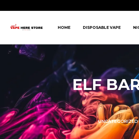
HOME
DISPOSABLE VAPE
NI
ELF BAR
LORER -
YUOTO THANOS
UNCATEGORIZED
PUFFS
(5000 PUFFS)