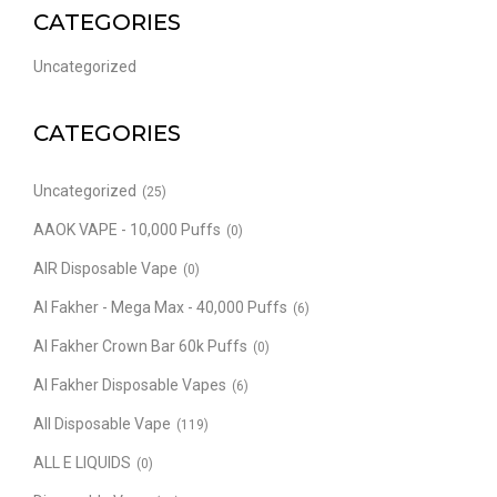
CATEGORIES
Uncategorized
CATEGORIES
Uncategorized
(25)
AAOK VAPE - 10,000 Puffs
(0)
AIR Disposable Vape
(0)
Al Fakher - Mega Max - 40,000 Puffs
(6)
Al Fakher Crown Bar 60k Puffs
(0)
Al Fakher Disposable Vapes
(6)
All Disposable Vape
(119)
ALL E LIQUIDS
(0)