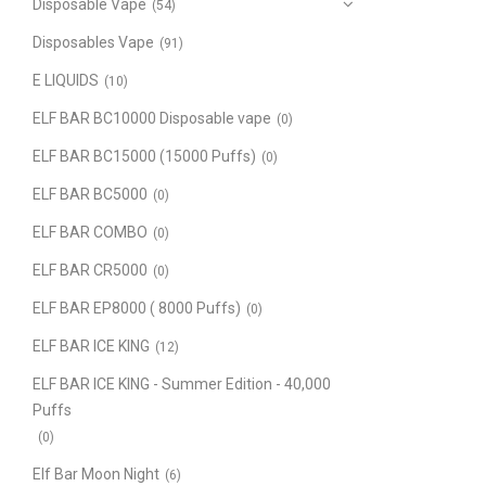
Disposable Vape
(54)
Disposables Vape
(91)
E LIQUIDS
(10)
ELF BAR BC10000 Disposable vape
(0)
ELF BAR BC15000 (15000 Puffs)
(0)
ELF BAR BC5000
(0)
ELF BAR COMBO
(0)
ELF BAR CR5000
(0)
ELF BAR EP8000 ( 8000 Puffs)
(0)
ELF BAR ICE KING
(12)
ELF BAR ICE KING - Summer Edition - 40,000
Puffs
(0)
Elf Bar Moon Night
(6)