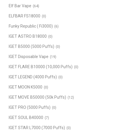
Elf Bar Vape
(64)
ELFBAR FS18000
(0)
Funky Republic ( Fi3000)
(6)
IGET ASTRO B18000
(0)
IGET B5000 (5000 Puffs)
(0)
IGET Disposable Vape
(19)
IGET FLARE B10000 (10,000 Puffs)
(0)
IGET LEGEND (4000 Puffs)
(0)
IGET MOON K5000
(0)
IGET MOVE B50000 (50k Puffs)
(12)
IGET PRO (5000 Puffs)
(0)
IGET SOUL B40000
(7)
IGET STAR L7000 (7000 Puffs)
(0)