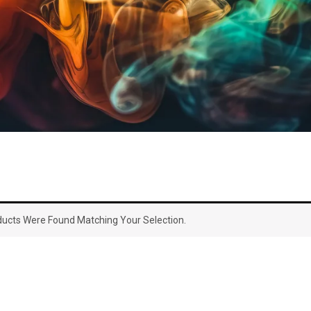
ucts Were Found Matching Your Selection.