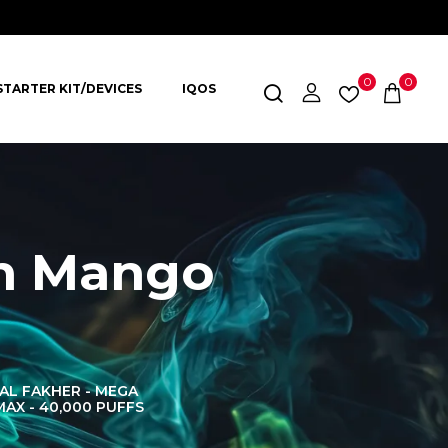
0
0
STARTER KIT/DEVICES
IQOS
ch Mango
AL FAKHER - MEGA
AL FAKHER CROWN
AL 
MAX - 40,000 PUFFS
BAR 60K PUFFS
DISPOS