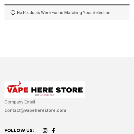
No Products Were Found Matching Your Selection.
Company Email
contact@vapeherestore.com
FOLLOW US: