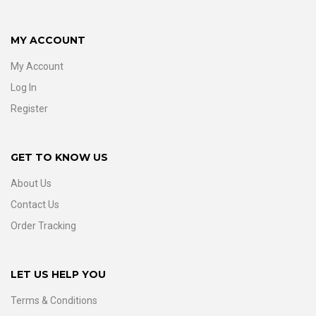
MY ACCOUNT
My Account
Log In
Register
GET TO KNOW US
About Us
Contact Us
Order Tracking
LET US HELP YOU
Terms & Conditions