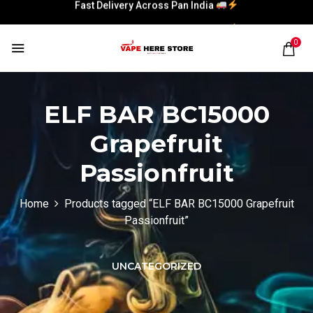
Fast Delivery Across Pan India
Fast Delivery Across Pan India
0
ELF BAR BC15000
Grapefruit
Passionfruit
Home
Products tagged “ELF BAR BC15000 Grapefruit
Passionfruit”
UNCATEGORIZED