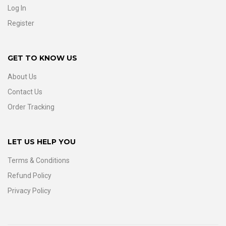
Log In
Register
GET TO KNOW US
About Us
Contact Us
Order Tracking
LET US HELP YOU
Terms & Conditions
Refund Policy
Privacy Policy