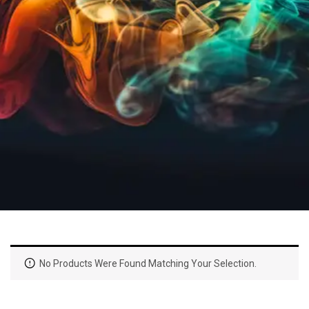
No Products Were Found Matching Your Selection.