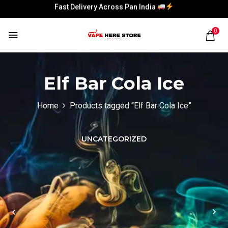
Fast Delivery Across Pan India
Fast Delivery Across Pan India
0
Elf Bar Cola Ice
Home
Products tagged “Elf Bar Cola Ice”
UNCATEGORIZED