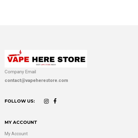
Company Email
contact@vapeherestore.com
FOLLOW US:
MY ACCOUNT
My Account