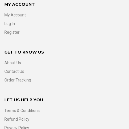
MY ACCOUNT
My Account
Log In
Register
GET TO KNOW US
About Us
Contact Us
Order Tracking
LET US HELP YOU
Terms & Conditions
Refund Policy
Privacy Policy