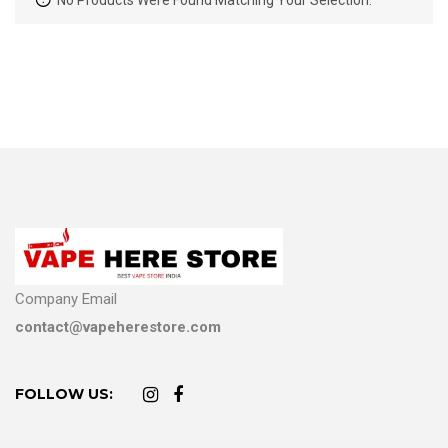
No Products Were Found Matching Your Selection.
Company Email
contact@vapeherestore.com
FOLLOW US: