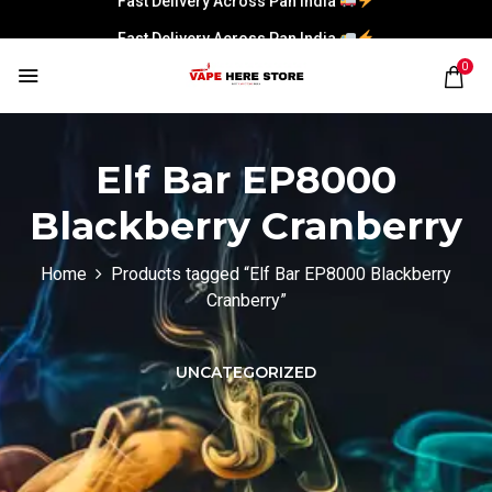
Fast Delivery Across Pan India
0
Elf Bar EP8000
Blackberry Cranberry
Home
Products tagged “Elf Bar EP8000 Blackberry
Cranberry”
UNCATEGORIZED