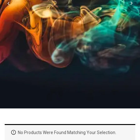
No Products Were Found Matching Your Selection.