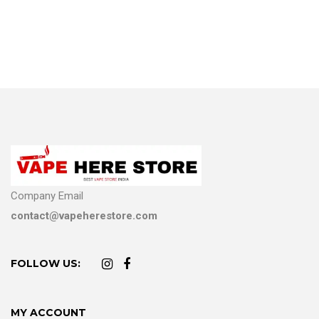
Company Email
contact@vapeherestore.com
FOLLOW US:
MY ACCOUNT