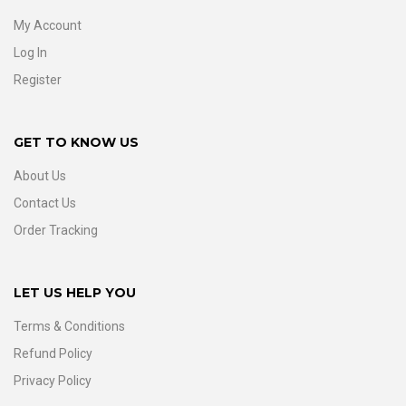
My Account
Log In
Register
GET TO KNOW US
About Us
Contact Us
Order Tracking
LET US HELP YOU
Terms & Conditions
Refund Policy
Privacy Policy