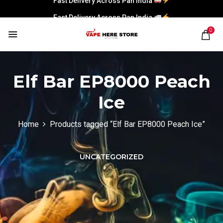
Fast Delivery Across Pan India
0
Elf Bar EP8000 Peach
Ice
Home
Products tagged “Elf Bar EP8000 Peach Ice”
UNCATEGORIZED