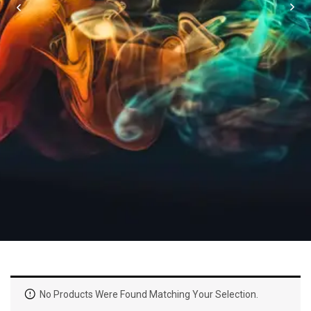
No Products Were Found Matching Your Selection.