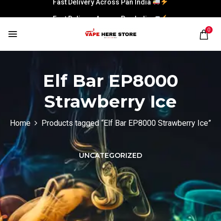
Fast Delivery Across Pan India
0
Elf Bar EP8000
Strawberry Ice
Home
Products tagged “Elf Bar EP8000 Strawberry Ice”
UNCATEGORIZED