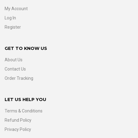
My Account
Log In
Register
GET TO KNOW US
About Us
Contact Us
Order Tracking
LET US HELP YOU
Terms & Conditions
Refund Policy
Privacy Policy