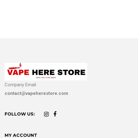
Company Email
contact@vapeherestore.com
FOLLOW US:
MY ACCOUNT