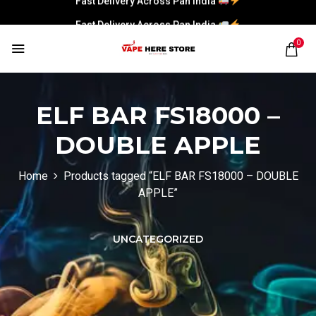
Fast Delivery Across Pan India
0
ELF BAR FS18000 –
DOUBLE APPLE
Home
Products tagged “ELF BAR FS18000 – DOUBLE
APPLE”
UNCATEGORIZED