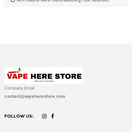
No Products Were Found Matching Your Selection.
Company Email
contact@vapeherestore.com
FOLLOW US: