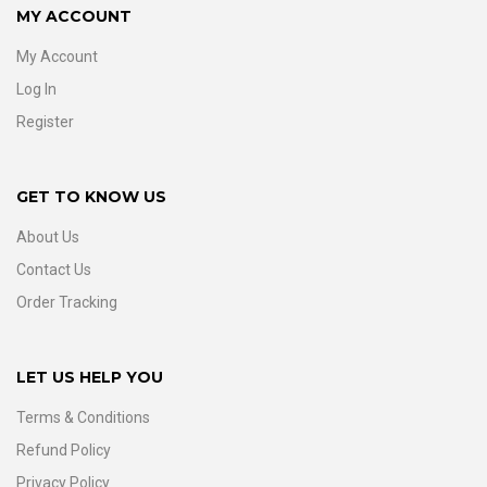
MY ACCOUNT
My Account
Log In
Register
GET TO KNOW US
About Us
Contact Us
Order Tracking
LET US HELP YOU
Terms & Conditions
Refund Policy
Privacy Policy