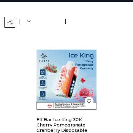
Elf Bar Ice King 30K
Cherry Pomegranate
Cranberry Disposable