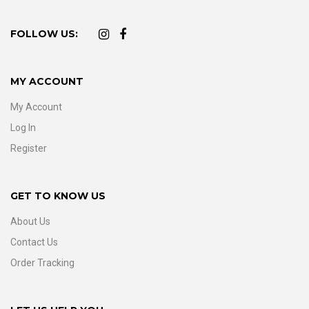
FOLLOW US:
MY ACCOUNT
My Account
Log In
Register
GET TO KNOW US
About Us
Contact Us
Order Tracking