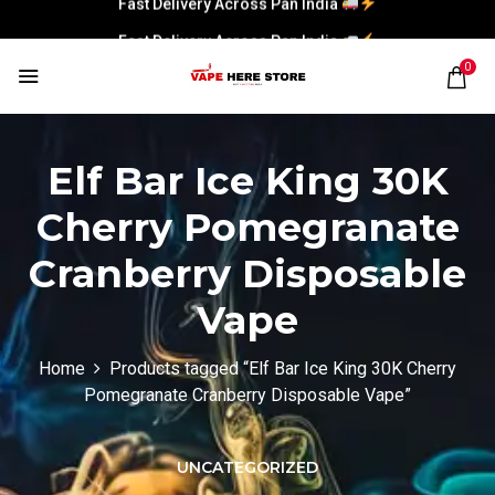
Fast Delivery Across Pan India
0
Elf Bar Ice King 30K
Cherry Pomegranate
Cranberry Disposable
Vape
Home
Products tagged “Elf Bar Ice King 30K Cherry
Pomegranate Cranberry Disposable Vape”
UNCATEGORIZED