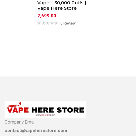
Vape – 30,000 Puffs |
Vape Here Store
2,699.00
0 Review
Company Email
contact@vapeherestore.com