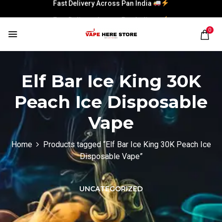
Fast Delivery Across Pan India
Fast Delivery Across Pan India
0
Elf Bar Ice King 30K
Peach Ice Disposable
Vape
Home
Products tagged “Elf Bar Ice King 30K Peach Ice
Disposable Vape”
UNCATEGORIZED