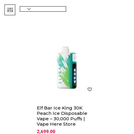
Elf Bar Ice King 30K
Peach Ice Disposable
Vape – 30,000 Puffs |
Vape Here Store
2,699.00