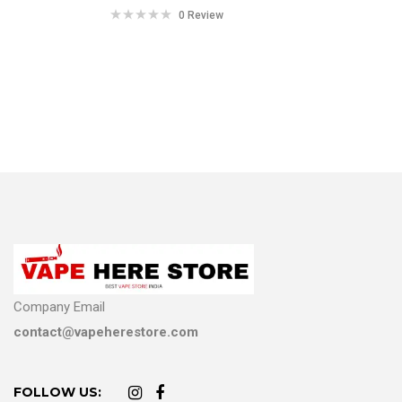
0 Review
Company Email
contact@vapeherestore.com
FOLLOW US: