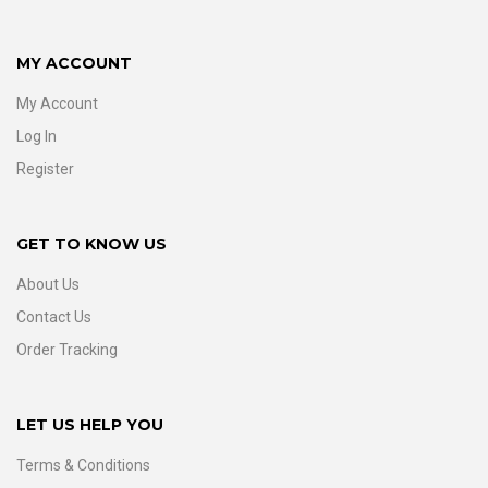
MY ACCOUNT
My Account
Log In
Register
GET TO KNOW US
About Us
Contact Us
Order Tracking
LET US HELP YOU
Terms & Conditions