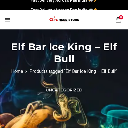
Fast Delivery Across Pan India
0
Elf Bar Ice King – Elf
Bull
Home
Products tagged “Elf Bar Ice King – Elf Bull”
UNCATEGORIZED