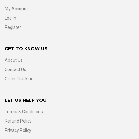
My Account
Log In
Register
GET TO KNOW US
About Us
Contact Us
Order Tracking
LET US HELP YOU
Terms & Conditions
Refund Policy
Privacy Policy