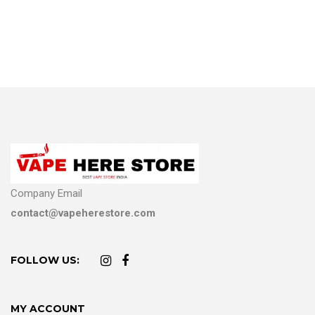
Company Email
contact@vapeherestore.com
FOLLOW US:
MY ACCOUNT