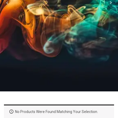
No Products Were Found Matching Your Selection.