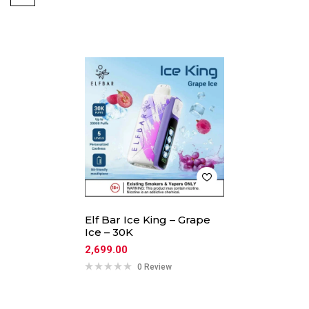
Elf Bar Ice King – Grape
Ice – 30K
2,699.00
0 Review