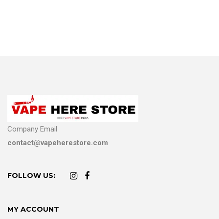
Company Email
contact@vapeherestore.com
FOLLOW US:
MY ACCOUNT