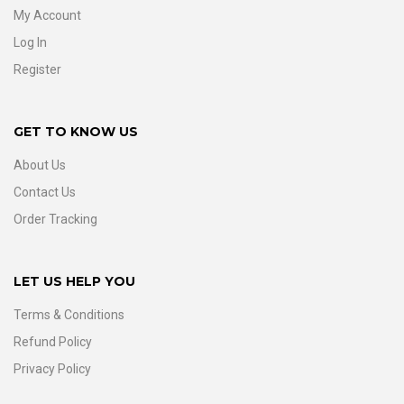
My Account
Log In
Register
GET TO KNOW US
About Us
Contact Us
Order Tracking
LET US HELP YOU
Terms & Conditions
Refund Policy
Privacy Policy