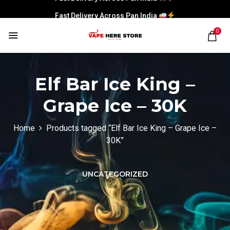
Fast Delivery Across Pan India
0
Elf Bar Ice King –
Grape Ice – 30K
Home
Products tagged “Elf Bar Ice King – Grape Ice –
30K”
UNCATEGORIZED