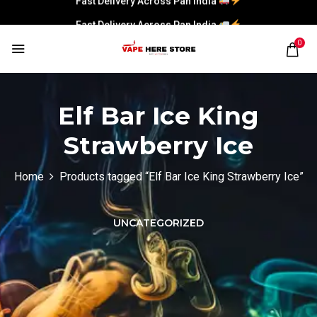
Fast Delivery Across Pan India
0
Elf Bar Ice King
Strawberry Ice
Home
Products tagged “Elf Bar Ice King Strawberry Ice”
UNCATEGORIZED