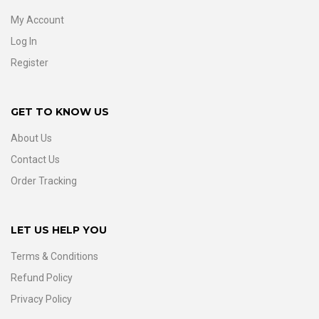
My Account
Log In
Register
GET TO KNOW US
About Us
Contact Us
Order Tracking
LET US HELP YOU
Terms & Conditions
Refund Policy
Privacy Policy