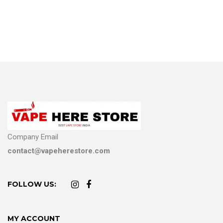
Company Email
contact@vapeherestore.com
FOLLOW US:
MY ACCOUNT