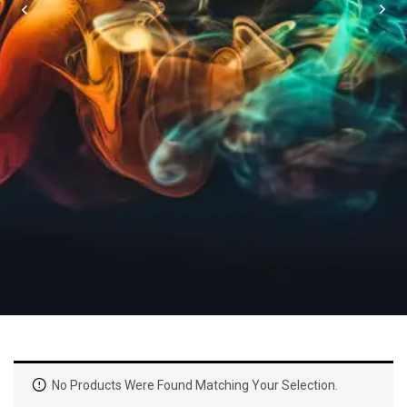
No Products Were Found Matching Your Selection.