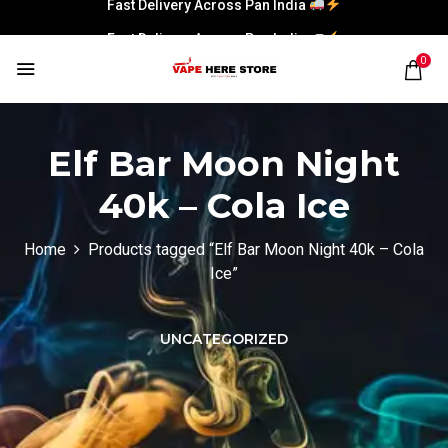
Fast Delivery Across Pan India
Fast Delivery Across Pan India
0
Elf Bar Moon Night
40k – Cola Ice
Home
Products tagged “Elf Bar Moon Night 40k – Cola
Ice”
UNCATEGORIZED