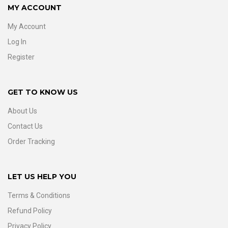
MY ACCOUNT
My Account
Log In
Register
GET TO KNOW US
About Us
Contact Us
Order Tracking
LET US HELP YOU
Terms & Conditions
Refund Policy
Privacy Policy