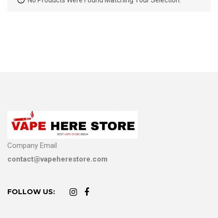
No Products Were Found Matching Your Selection.
Company Email
contact@vapeherestore.com
FOLLOW US: