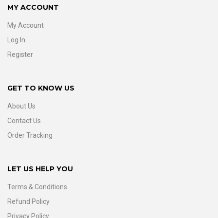
MY ACCOUNT
My Account
Log In
Register
GET TO KNOW US
About Us
Contact Us
Order Tracking
LET US HELP YOU
Terms & Conditions
Refund Policy
Privacy Policy