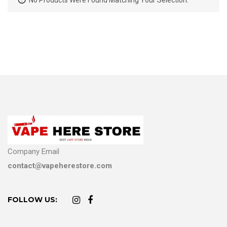
No Products Were Found Matching Your Selection.
Company Email
contact@vapeherestore.com
FOLLOW US: