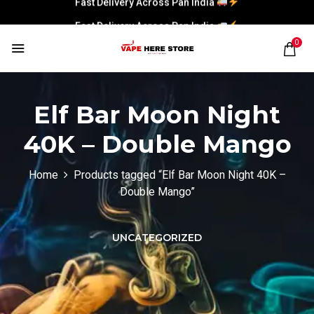
Fast Delivery Across Pan India
0
Elf Bar Moon Night
40K – Double Mango
Home
Products tagged “Elf Bar Moon Night 40K –
Double Mango”
UNCATEGORIZED