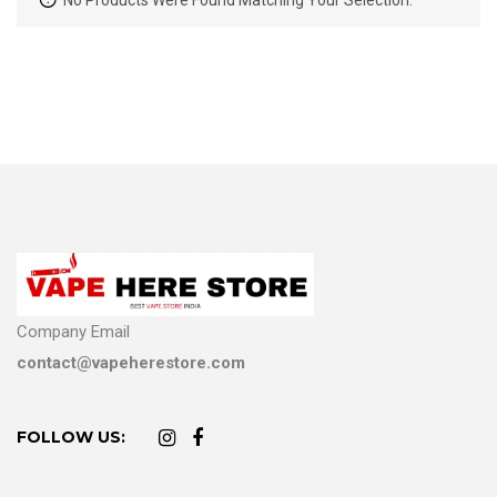
No Products Were Found Matching Your Selection.
Company Email
contact@vapeherestore.com
FOLLOW US: