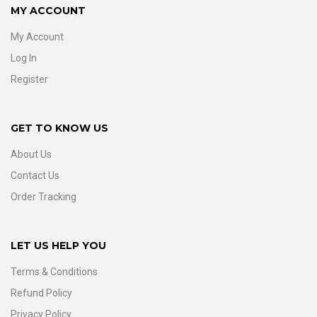
MY ACCOUNT
My Account
Log In
Register
GET TO KNOW US
About Us
Contact Us
Order Tracking
LET US HELP YOU
Terms & Conditions
Refund Policy
Privacy Policy