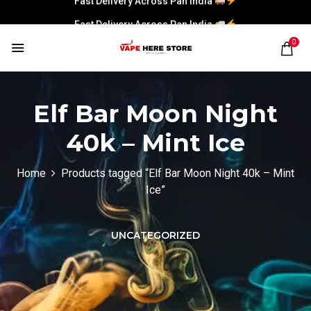
Fast Delivery Across Pan India
0
Elf Bar Moon Night
40k – Mint Ice
Home
Products tagged “Elf Bar Moon Night 40k – Mint
Ice”
UNCATEGORIZED