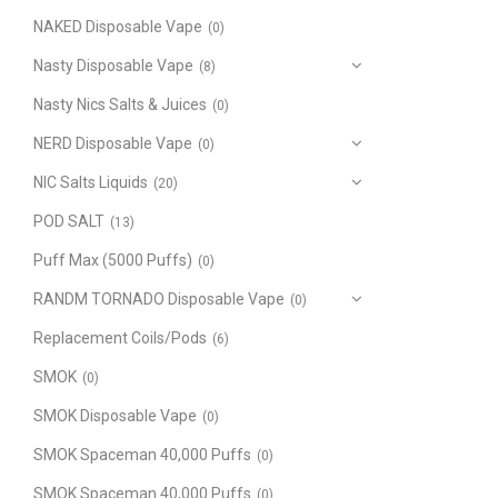
NAKED Disposable Vape
(0)
Nasty Disposable Vape
(8)
Nasty Nics Salts & Juices
(0)
NERD Disposable Vape
(0)
NIC Salts Liquids
(20)
POD SALT
(13)
Puff Max (5000 Puffs)
(0)
RANDM TORNADO Disposable Vape
(0)
Replacement Coils/Pods
(6)
SMOK
(0)
SMOK Disposable Vape
(0)
SMOK Spaceman 40,000 Puffs
(0)
SMOK Spaceman 40,000 Puffs
(0)