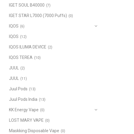
IGET SOUL B40000
(7)
IGET STAR L7000 (7000 Puffs)
(0)
IQOS
(6)
IQOS
(12)
IQOS ILUMA DEVICE
(2)
IQOS TEREA
(10)
JUUL
(2)
JUUL
(11)
Juul Pods
(13)
Juul Pods India
(13)
KK Energy Vape
(0)
LOST MARY VAPE
(0)
Maskking Disposable Vape
(0)