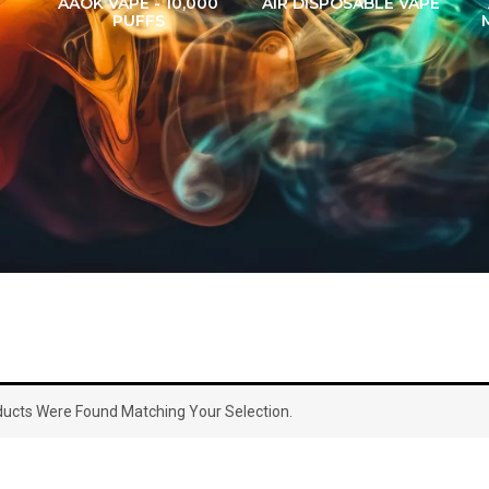
AAOK VAPE - 10,000
AIR DISPOSABLE VAPE
PUFFS
ucts Were Found Matching Your Selection.