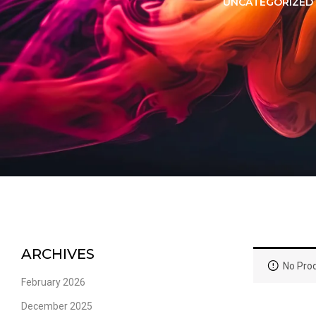
LORER -
YUOTO THANOS
UNCATEGORIZED
PUFFS
(5000 PUFFS)
ARCHIVES
No Prod
February 2026
December 2025