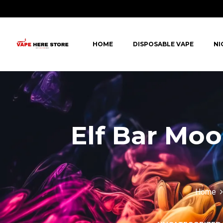
HOME
DISPOSABLE VAPE
NI
Elf Bar Mo
Home