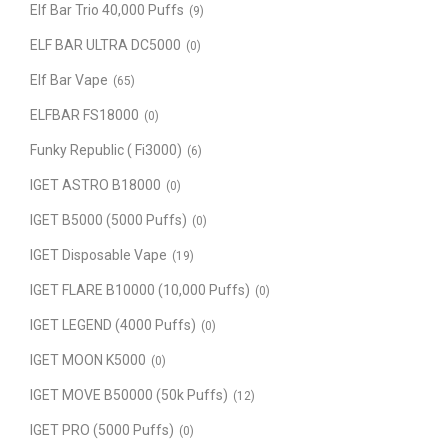
Elf Bar Trio 40,000 Puffs
(9)
ELF BAR ULTRA DC5000
(0)
Elf Bar Vape
(65)
ELFBAR FS18000
(0)
Funky Republic ( Fi3000)
(6)
IGET ASTRO B18000
(0)
IGET B5000 (5000 Puffs)
(0)
IGET Disposable Vape
(19)
IGET FLARE B10000 (10,000 Puffs)
(0)
IGET LEGEND (4000 Puffs)
(0)
IGET MOON K5000
(0)
IGET MOVE B50000 (50k Puffs)
(12)
IGET PRO (5000 Puffs)
(0)