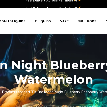
Fast Delivery Across Pan India
C SALTS LIQUIDS
E LIQUIDS
VAPE
JUUL PODS
on Night Blueberr
Watermelon
Products tagged “Elf Bar Moon Night Blueberry Raspberry Wat