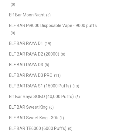
(0)
Elf Bar Moon Night
(6)
ELF BAR Pi9000 Disposable Vape - 9000 puffs
(0)
ELF BAR RAYA D1
(19)
ELF BAR RAYA D2 (20000)
(0)
ELF BAR RAYA D3
(8)
ELF BAR RAYA D3 PRO
(11)
ELF BAR RAYA S1 (15000 Puffs)
(13)
Elf Bar Raya SOBO (40,000 Puffs)
(5)
ELF BAR Sweet King
(0)
ELF BAR Sweet King - 30k
(1)
ELF BAR TE6000 (6000 Puffs)
(0)