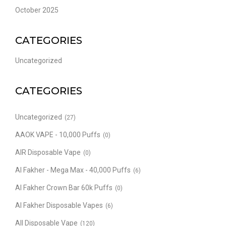
October 2025
CATEGORIES
Uncategorized
CATEGORIES
Uncategorized
(27)
AAOK VAPE - 10,000 Puffs
(0)
AIR Disposable Vape
(0)
Al Fakher - Mega Max - 40,000 Puffs
(6)
Al Fakher Crown Bar 60k Puffs
(0)
Al Fakher Disposable Vapes
(6)
All Disposable Vape
(120)