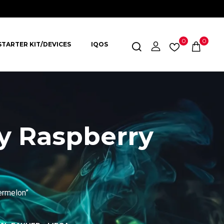
0
0
STARTER KIT/DEVICES
IQOS
y Raspberry
ermelon”