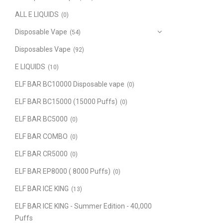
ALL E LIQUIDS
(0)
Disposable Vape
(54)
Disposables Vape
(92)
E LIQUIDS
(10)
ELF BAR BC10000 Disposable vape
(0)
ELF BAR BC15000 (15000 Puffs)
(0)
ELF BAR BC5000
(0)
ELF BAR COMBO
(0)
ELF BAR CR5000
(0)
ELF BAR EP8000 ( 8000 Puffs)
(0)
ELF BAR ICE KING
(13)
ELF BAR ICE KING - Summer Edition - 40,000
Puffs