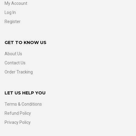
My Account
Log In
Register
GET TO KNOW US
About Us
Contact Us
Order Tracking
LET US HELP YOU
Terms & Conditions
Refund Policy
Privacy Policy