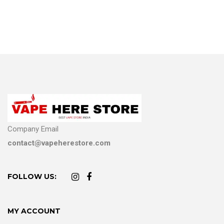
Company Email
contact@vapeherestore.com
FOLLOW US:
MY ACCOUNT