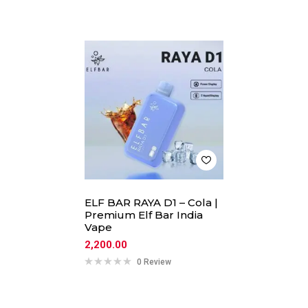
ELF BAR RAYA D1 – Cola |
Premium Elf Bar India
Vape
2,200.00
0 Review