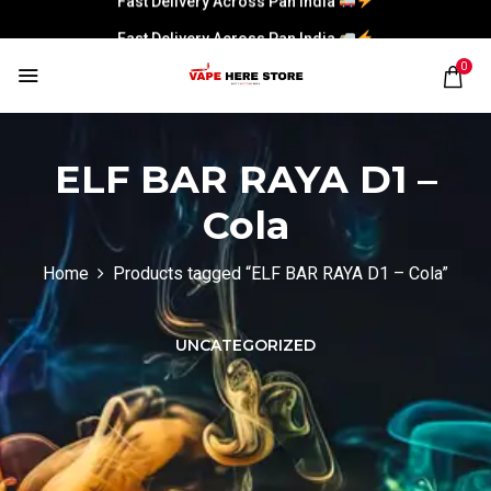
Fast Delivery Across Pan India
0
ELF BAR RAYA D1 –
Cola
Home
Products tagged “ELF BAR RAYA D1 – Cola”
UNCATEGORIZED