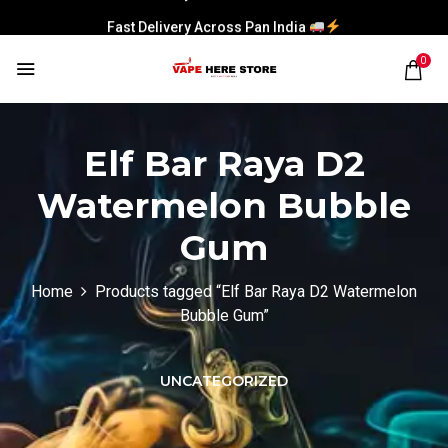
Fast Delivery Across Pan India
0
Elf Bar Raya D2
Watermelon Bubble
Gum
Home
Products tagged “Elf Bar Raya D2 Watermelon
Bubble Gum”
UNCATEGORIZED