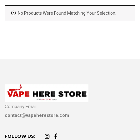
No Products Were Found Matching Your Selection.
Company Email
contact@vapeherestore.com
FOLLOW US: