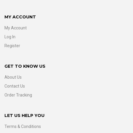
MY ACCOUNT
My Account
Log In
Register
GET TO KNOW US
About Us
Contact Us
Order Tracking
LET US HELP YOU
Terms & Conditions