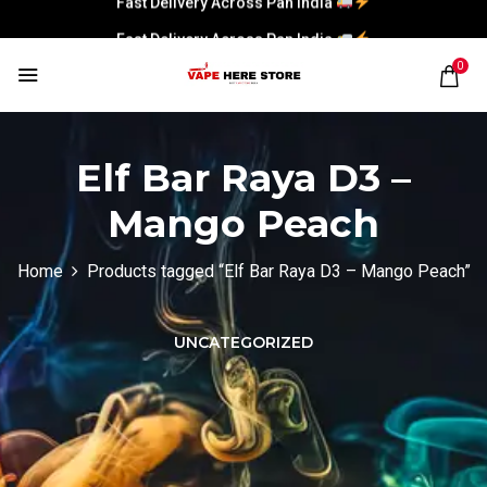
Fast Delivery Across Pan India
0
Elf Bar Raya D3 –
Mango Peach
Home
Products tagged “Elf Bar Raya D3 – Mango Peach”
UNCATEGORIZED