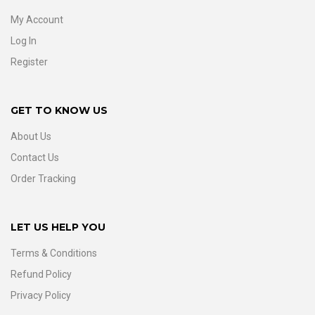
My Account
Log In
Register
GET TO KNOW US
About Us
Contact Us
Order Tracking
LET US HELP YOU
Terms & Conditions
Refund Policy
Privacy Policy