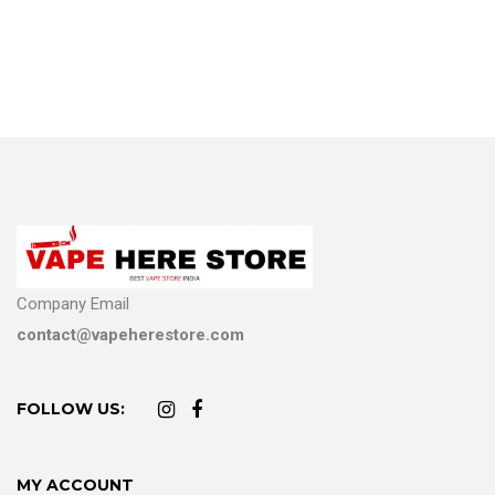
Company Email
contact@vapeherestore.com
FOLLOW US:
MY ACCOUNT