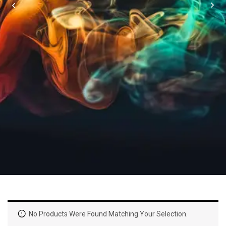
No Products Were Found Matching Your Selection.