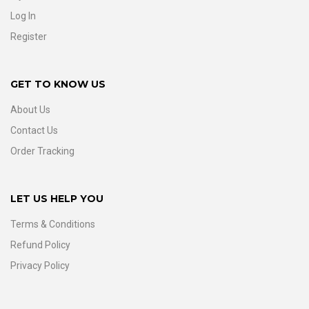
Log In
Register
GET TO KNOW US
About Us
Contact Us
Order Tracking
LET US HELP YOU
Terms & Conditions
Refund Policy
Privacy Policy