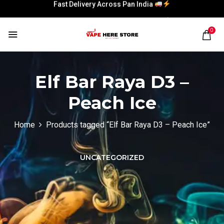
Fast Delivery Across Pan India
Fast Delivery Across Pan India
0
Elf Bar Raya D3 –
Peach Ice
Home
Products tagged “Elf Bar Raya D3 – Peach Ice”
UNCATEGORIZED