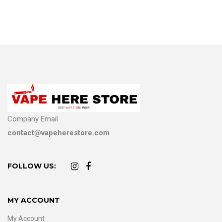
Company Email
contact@vapeherestore.com
FOLLOW US:
MY ACCOUNT
My Account