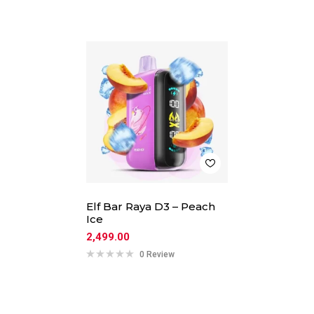
Elf Bar Raya D3 – Peach
Ice
2,499.00
0 Review