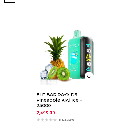
ELF BAR RAYA D3
Pineapple Kiwi Ice –
25000
2,499.00
0 Review