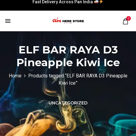
Fast Delivery Across Pan India
0
ELF BAR RAYA D3
Pineapple Kiwi Ice
Home
Products tagged “ELF BAR RAYA D3 Pineapple
Kiwi Ice”
UNCATEGORIZED