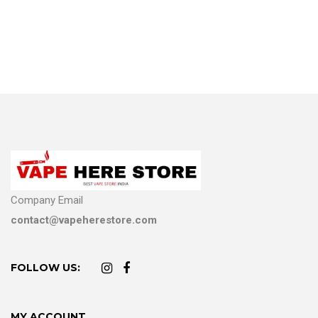
Company Email
contact@vapeherestore.com
FOLLOW US:
MY ACCOUNT