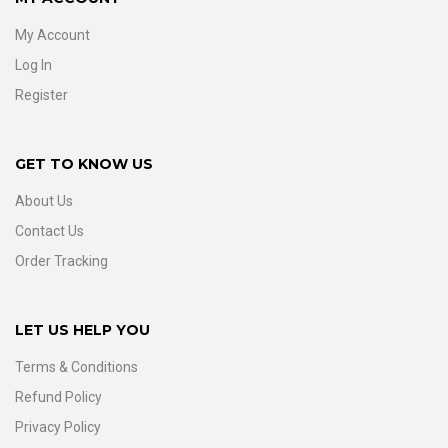
My Account
Log In
Register
GET TO KNOW US
About Us
Contact Us
Order Tracking
LET US HELP YOU
Terms & Conditions
Refund Policy
Privacy Policy