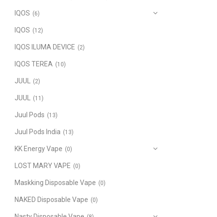
IQOS
(6)
IQOS
(12)
IQOS ILUMA DEVICE
(2)
IQOS TEREA
(10)
JUUL
(2)
JUUL
(11)
Juul Pods
(13)
Juul Pods India
(13)
KK Energy Vape
(0)
LOST MARY VAPE
(0)
Maskking Disposable Vape
(0)
NAKED Disposable Vape
(0)
Nasty Disposable Vape