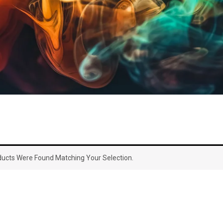
ucts Were Found Matching Your Selection.