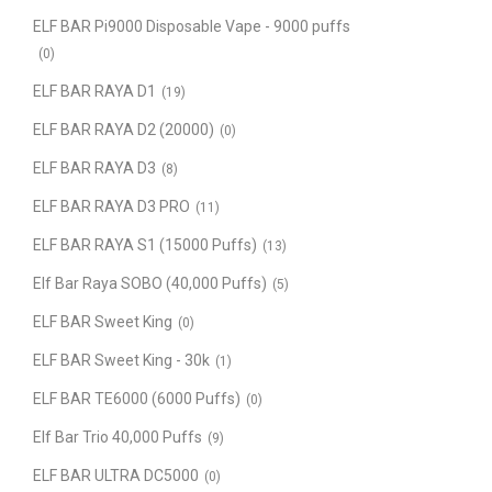
ELF BAR Pi9000 Disposable Vape - 9000 puffs
(0)
ELF BAR RAYA D1
(19)
ELF BAR RAYA D2 (20000)
(0)
ELF BAR RAYA D3
(8)
ELF BAR RAYA D3 PRO
(11)
ELF BAR RAYA S1 (15000 Puffs)
(13)
Elf Bar Raya SOBO (40,000 Puffs)
(5)
ELF BAR Sweet King
(0)
ELF BAR Sweet King - 30k
(1)
ELF BAR TE6000 (6000 Puffs)
(0)
Elf Bar Trio 40,000 Puffs
(9)
ELF BAR ULTRA DC5000
(0)