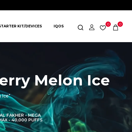
0
0
STARTER KIT/DEVICES
IQOS
erry Melon Ice
 Ice”
AL FAKHER - MEGA
AL FAKHER CROWN
AL 
MAX - 40,000 PUFFS
BAR 60K PUFFS
DISPOS