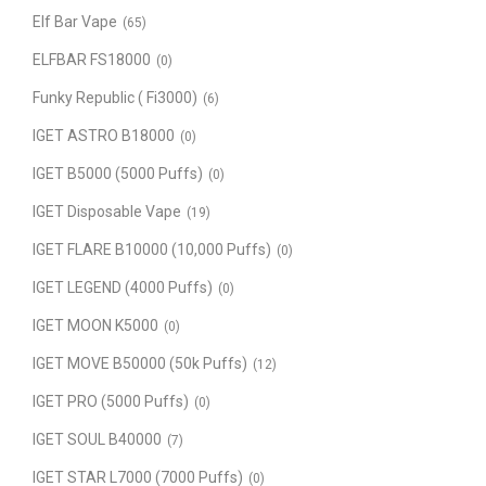
Elf Bar Vape
(65)
ELFBAR FS18000
(0)
Funky Republic ( Fi3000)
(6)
IGET ASTRO B18000
(0)
IGET B5000 (5000 Puffs)
(0)
IGET Disposable Vape
(19)
IGET FLARE B10000 (10,000 Puffs)
(0)
IGET LEGEND (4000 Puffs)
(0)
IGET MOON K5000
(0)
IGET MOVE B50000 (50k Puffs)
(12)
IGET PRO (5000 Puffs)
(0)
IGET SOUL B40000
(7)
IGET STAR L7000 (7000 Puffs)
(0)