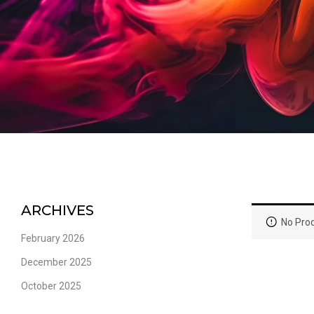
ARCHIVES
No Prod
February 2026
December 2025
October 2025