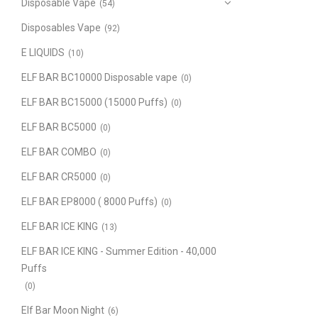
Disposable Vape
(54)
Disposables Vape
(92)
E LIQUIDS
(10)
ELF BAR BC10000 Disposable vape
(0)
ELF BAR BC15000 (15000 Puffs)
(0)
ELF BAR BC5000
(0)
ELF BAR COMBO
(0)
ELF BAR CR5000
(0)
ELF BAR EP8000 ( 8000 Puffs)
(0)
ELF BAR ICE KING
(13)
ELF BAR ICE KING - Summer Edition - 40,000
Puffs
(0)
Elf Bar Moon Night
(6)