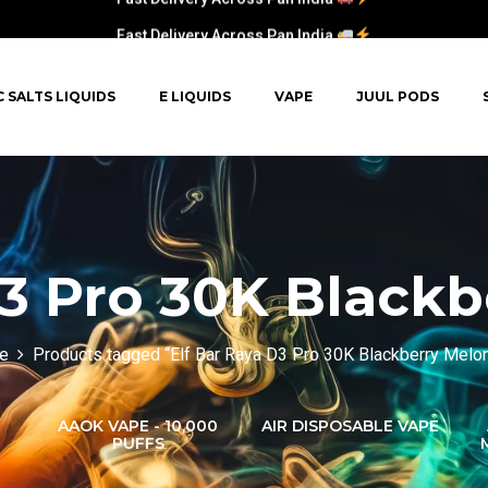
Fast Delivery Across Pan India
C SALTS LIQUIDS
E LIQUIDS
VAPE
JUUL PODS
D3 Pro 30K Blackb
e
Products tagged “Elf Bar Raya D3 Pro 30K Blackberry Melon
AAOK VAPE - 10,000
AIR DISPOSABLE VAPE
PUFFS