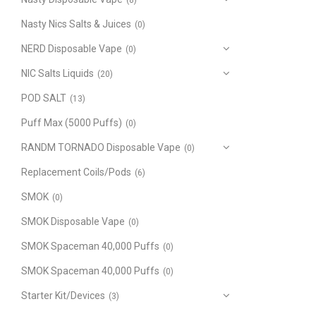
(8)
Nasty Nics Salts & Juices
(0)
NERD Disposable Vape
(0)
NIC Salts Liquids
(20)
POD SALT
(13)
Puff Max (5000 Puffs)
(0)
RANDM TORNADO Disposable Vape
(0)
Replacement Coils/Pods
(6)
SMOK
(0)
SMOK Disposable Vape
(0)
SMOK Spaceman 40,000 Puffs
(0)
SMOK Spaceman 40,000 Puffs
(0)
Starter Kit/Devices
(3)