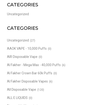
CATEGORIES
Uncategorized
CATEGORIES
Uncategorized
(27)
AAOK VAPE - 10,000 Puffs
(0)
AIR Disposable Vape
(0)
Al Fakher - Mega Max - 40,000 Puffs
(6)
Al Fakher Crown Bar 60k Puffs
(0)
Al Fakher Disposable Vapes
(6)
All Disposable Vape
(120)
ALL E LIQUIDS
(0)