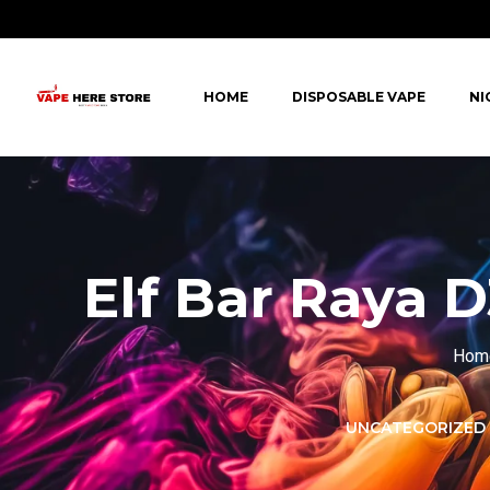
HOME
DISPOSABLE VAPE
NI
Elf Bar Raya 
Hom
LORER -
YUOTO THANOS
UNCATEGORIZED
PUFFS
(5000 PUFFS)