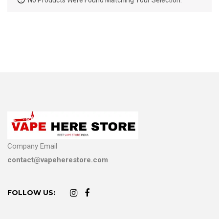
No Products Were Found Matching Your Selection.
Company Email
contact@vapeherestore.com
FOLLOW US: