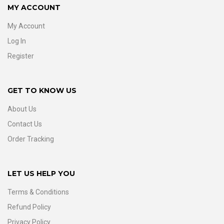
MY ACCOUNT
My Account
Log In
Register
GET TO KNOW US
About Us
Contact Us
Order Tracking
LET US HELP YOU
Terms & Conditions
Refund Policy
Privacy Policy