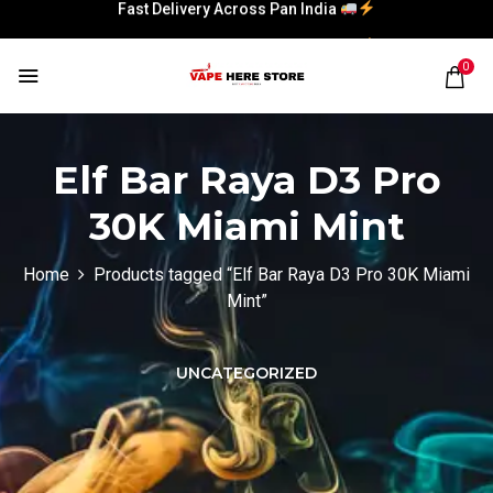
Fast Delivery Across Pan India
Fast Delivery Across Pan India
0
Elf Bar Raya D3 Pro
30K Miami Mint
Home
Products tagged “Elf Bar Raya D3 Pro 30K Miami
Mint”
UNCATEGORIZED