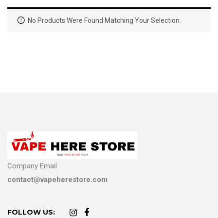
No Products Were Found Matching Your Selection.
Company Email
contact@vapeherestore.com
FOLLOW US: