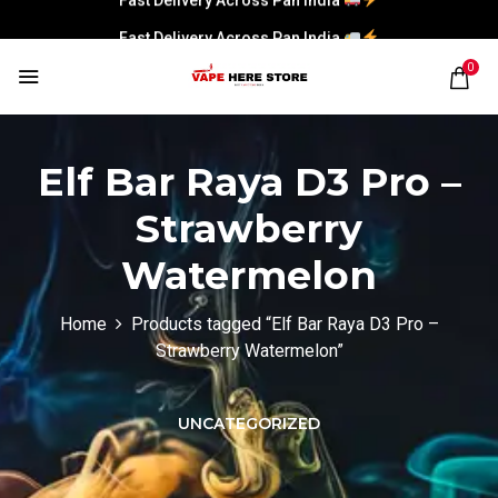
Fast Delivery Across Pan India
0
Elf Bar Raya D3 Pro –
Strawberry
Watermelon
Home
Products tagged “Elf Bar Raya D3 Pro –
Strawberry Watermelon”
UNCATEGORIZED