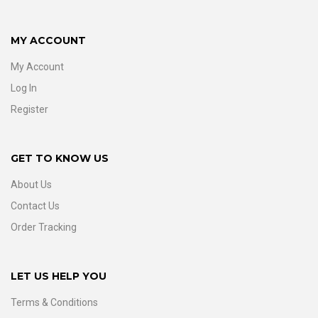
MY ACCOUNT
My Account
Log In
Register
GET TO KNOW US
About Us
Contact Us
Order Tracking
LET US HELP YOU
Terms & Conditions