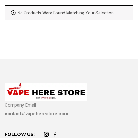
No Products Were Found Matching Your Selection.
Company Email
contact@vapeherestore.com
FOLLOW US: