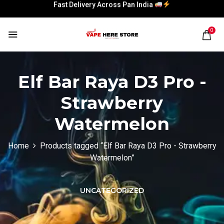
Fast Delivery Across Pan India
Fast Delivery Across Pan India
0
Elf Bar Raya D3 Pro -
Strawberry
Watermelon
Home
Products tagged “Elf Bar Raya D3 Pro - Strawberry
Watermelon”
UNCATEGORIZED