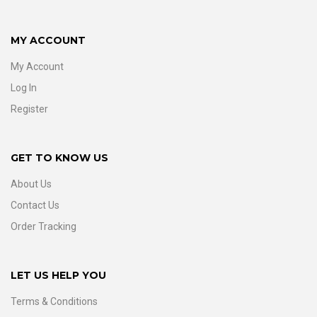
MY ACCOUNT
My Account
Log In
Register
GET TO KNOW US
About Us
Contact Us
Order Tracking
LET US HELP YOU
Terms & Conditions