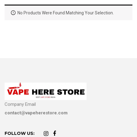
No Products Were Found Matching Your Selection.
Company Email
contact@vapeherestore.com
FOLLOW US: