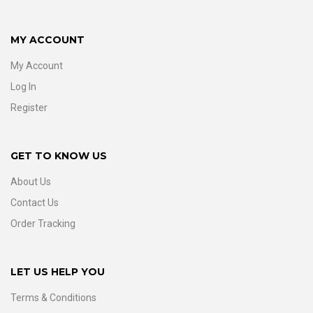
MY ACCOUNT
My Account
Log In
Register
GET TO KNOW US
About Us
Contact Us
Order Tracking
LET US HELP YOU
Terms & Conditions