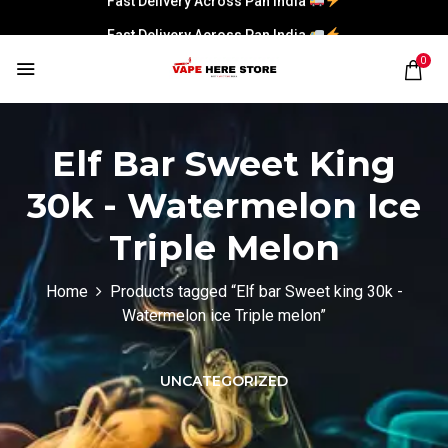
Fast Delivery Across Pan India
0
Elf Bar Sweet King
30k - Watermelon Ice
Triple Melon
Home
Products tagged “Elf bar Sweet king 30k -
Watermelon ice Triple melon”
UNCATEGORIZED