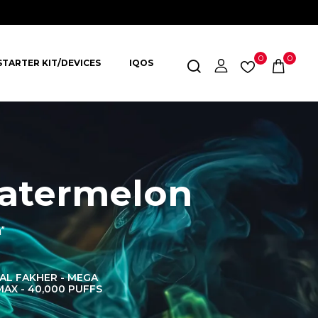
0
0
STARTER KIT/DEVICES
IQOS
Watermelon
”
AL FAKHER - MEGA
AL FAKHER CROWN
AL 
MAX - 40,000 PUFFS
BAR 60K PUFFS
DISPOS