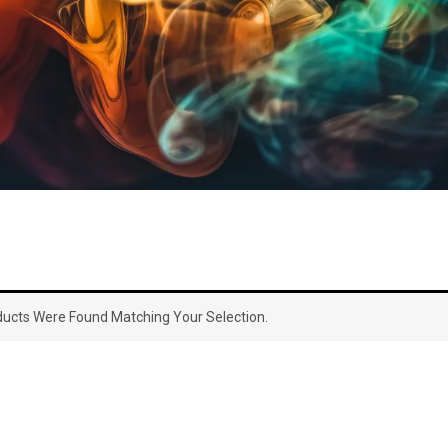
ucts Were Found Matching Your Selection.