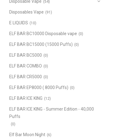
Disposable Vape
(54)
Disposables Vape
(91)
E LIQUIDS
(10)
ELF BAR BC10000 Disposable vape
(0)
ELF BAR BC15000 (15000 Puffs)
(0)
ELF BAR BC5000
(0)
ELF BAR COMBO
(0)
ELF BAR CR5000
(0)
ELF BAR EP8000 ( 8000 Puffs)
(0)
ELF BAR ICE KING
(12)
ELF BAR ICE KING - Summer Edition - 40,000
Puffs
(0)
Elf Bar Moon Night
(6)