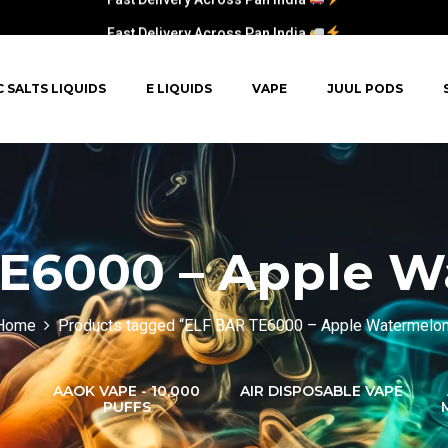
Fast Delivery Across Pan India
C SALTS LIQUIDS
E LIQUIDS
VAPE
JUUL PODS
E6000 – Apple 
Home
Products tagged “ELF BAR TE6000 – Apple Watermelon
AAOK VAPE - 10,000
AIR DISPOSABLE VAPE
PUFFS