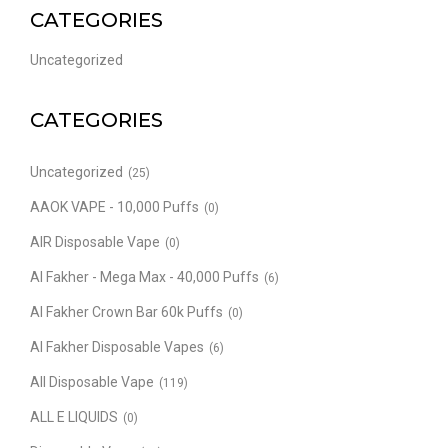
CATEGORIES
Uncategorized
CATEGORIES
Uncategorized
(25)
AAOK VAPE - 10,000 Puffs
(0)
AIR Disposable Vape
(0)
Al Fakher - Mega Max - 40,000 Puffs
(6)
Al Fakher Crown Bar 60k Puffs
(0)
Al Fakher Disposable Vapes
(6)
All Disposable Vape
(119)
ALL E LIQUIDS
(0)