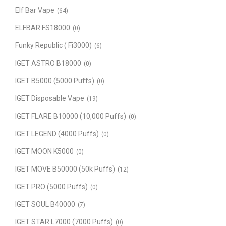
Elf Bar Vape
(64)
ELFBAR FS18000
(0)
Funky Republic ( Fi3000)
(6)
IGET ASTRO B18000
(0)
IGET B5000 (5000 Puffs)
(0)
IGET Disposable Vape
(19)
IGET FLARE B10000 (10,000 Puffs)
(0)
IGET LEGEND (4000 Puffs)
(0)
IGET MOON K5000
(0)
IGET MOVE B50000 (50k Puffs)
(12)
IGET PRO (5000 Puffs)
(0)
IGET SOUL B40000
(7)
IGET STAR L7000 (7000 Puffs)
(0)