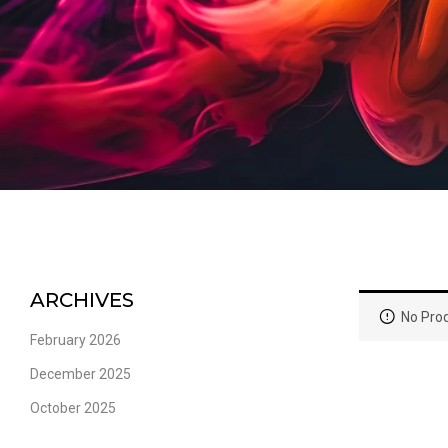
ARCHIVES
No Prod
February 2026
December 2025
October 2025