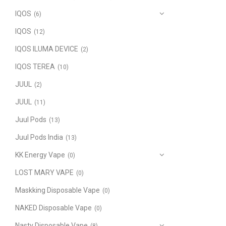
IQOS
(6)
IQOS
(12)
IQOS ILUMA DEVICE
(2)
IQOS TEREA
(10)
JUUL
(2)
JUUL
(11)
Juul Pods
(13)
Juul Pods India
(13)
KK Energy Vape
(0)
LOST MARY VAPE
(0)
Maskking Disposable Vape
(0)
NAKED Disposable Vape
(0)
Nasty Disposable Vape