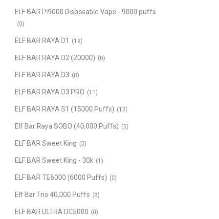
ELF BAR Pi9000 Disposable Vape - 9000 puffs
(0)
ELF BAR RAYA D1
(19)
ELF BAR RAYA D2 (20000)
(0)
ELF BAR RAYA D3
(8)
ELF BAR RAYA D3 PRO
(11)
ELF BAR RAYA S1 (15000 Puffs)
(13)
Elf Bar Raya SOBO (40,000 Puffs)
(5)
ELF BAR Sweet King
(0)
ELF BAR Sweet King - 30k
(1)
ELF BAR TE6000 (6000 Puffs)
(0)
Elf Bar Trio 40,000 Puffs
(9)
ELF BAR ULTRA DC5000
(0)