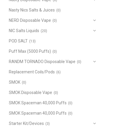
(8)
Nasty Nics Salts & Juices
(0)
NERD Disposable Vape
(0)
NIC Salts Liquids
(20)
POD SALT
(13)
Puff Max (5000 Puffs)
(0)
RANDM TORNADO Disposable Vape
(0)
Replacement Coils/Pods
(6)
SMOK
(0)
SMOK Disposable Vape
(0)
SMOK Spaceman 40,000 Puffs
(0)
SMOK Spaceman 40,000 Puffs
(0)
Starter Kit/Devices
(3)