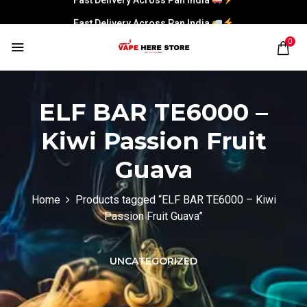
Fast Delivery Across Pan India
0
ELF BAR TE6000 –
Kiwi Passion Fruit
Guava
Home
Products tagged “ELF BAR TE6000 – Kiwi
Passion Fruit Guava”
UNCATEGORIZED