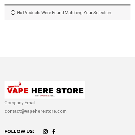
No Products Were Found Matching Your Selection.
Company Email
contact@vapeherestore.com
FOLLOW US: