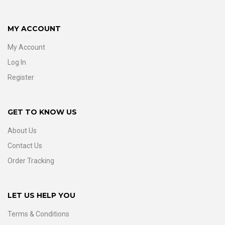
MY ACCOUNT
My Account
Log In
Register
GET TO KNOW US
About Us
Contact Us
Order Tracking
LET US HELP YOU
Terms & Conditions