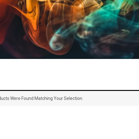
ucts Were Found Matching Your Selection.