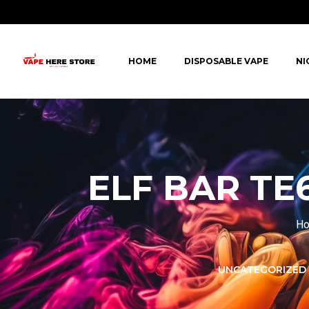
HOME
DISPOSABLE VAPE
NI
ELF BAR TE6
H
LORER -
YUOTO THANOS
UNCATEGORIZED
PUFFS
(5000 PUFFS)