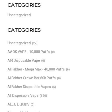
CATEGORIES
Uncategorized
CATEGORIES
Uncategorized
(27)
AAOK VAPE - 10,000 Puffs
(0)
AIR Disposable Vape
(0)
Al Fakher - Mega Max - 40,000 Puffs
(6)
Al Fakher Crown Bar 60k Puffs
(0)
Al Fakher Disposable Vapes
(6)
All Disposable Vape
(120)
ALL E LIQUIDS
(0)