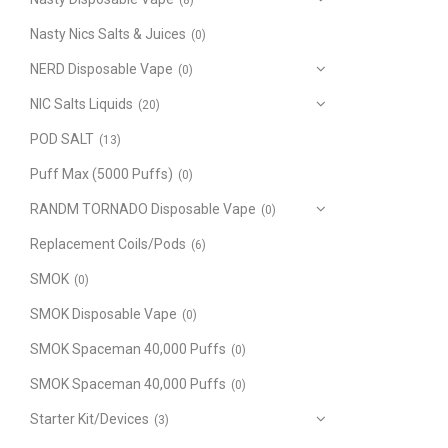
(8)
Nasty Nics Salts & Juices
(0)
NERD Disposable Vape
(0)
NIC Salts Liquids
(20)
POD SALT
(13)
Puff Max (5000 Puffs)
(0)
RANDM TORNADO Disposable Vape
(0)
Replacement Coils/Pods
(6)
SMOK
(0)
SMOK Disposable Vape
(0)
SMOK Spaceman 40,000 Puffs
(0)
SMOK Spaceman 40,000 Puffs
(0)
Starter Kit/Devices
(3)