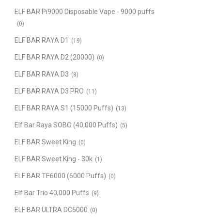
ELF BAR Pi9000 Disposable Vape - 9000 puffs
(0)
ELF BAR RAYA D1
(19)
ELF BAR RAYA D2 (20000)
(0)
ELF BAR RAYA D3
(8)
ELF BAR RAYA D3 PRO
(11)
ELF BAR RAYA S1 (15000 Puffs)
(13)
Elf Bar Raya SOBO (40,000 Puffs)
(5)
ELF BAR Sweet King
(0)
ELF BAR Sweet King - 30k
(1)
ELF BAR TE6000 (6000 Puffs)
(0)
Elf Bar Trio 40,000 Puffs
(9)
ELF BAR ULTRA DC5000
(0)