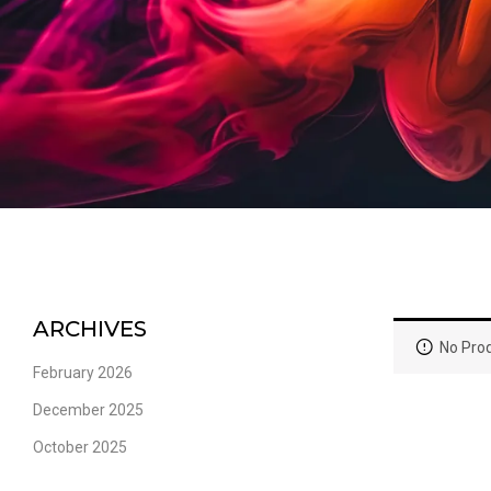
ARCHIVES
No Prod
February 2026
December 2025
October 2025