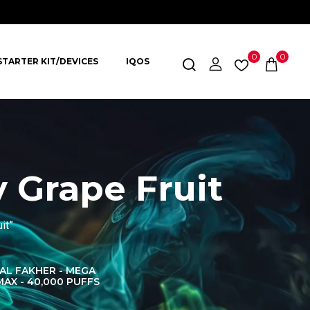
0
0
STARTER KIT/DEVICES
IQOS
 Grape Fruit
it”
AL FAKHER - MEGA
AL FAKHER CROWN
AL 
MAX - 40,000 PUFFS
BAR 60K PUFFS
DISPOS