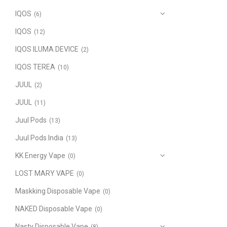
IQOS
(6)
IQOS
(12)
IQOS ILUMA DEVICE
(2)
IQOS TEREA
(10)
JUUL
(2)
JUUL
(11)
Juul Pods
(13)
Juul Pods India
(13)
KK Energy Vape
(0)
LOST MARY VAPE
(0)
Maskking Disposable Vape
(0)
NAKED Disposable Vape
(0)
Nasty Disposable Vape