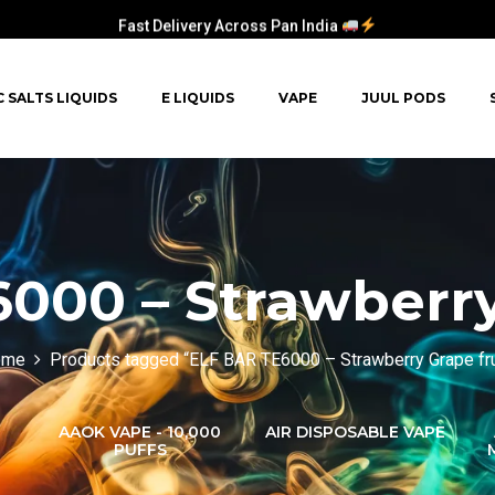
Fast Delivery Across Pan India
C SALTS LIQUIDS
E LIQUIDS
VAPE
JUUL PODS
000 – Strawberry
ome
Products tagged “ELF BAR TE6000 – Strawberry Grape fru
AAOK VAPE - 10,000
AIR DISPOSABLE VAPE
PUFFS