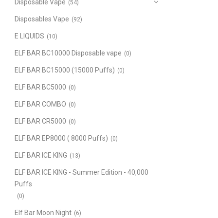
Disposable Vape
(54)
Disposables Vape
(92)
E LIQUIDS
(10)
ELF BAR BC10000 Disposable vape
(0)
ELF BAR BC15000 (15000 Puffs)
(0)
ELF BAR BC5000
(0)
ELF BAR COMBO
(0)
ELF BAR CR5000
(0)
ELF BAR EP8000 ( 8000 Puffs)
(0)
ELF BAR ICE KING
(13)
ELF BAR ICE KING - Summer Edition - 40,000
Puffs
(0)
Elf Bar Moon Night
(6)