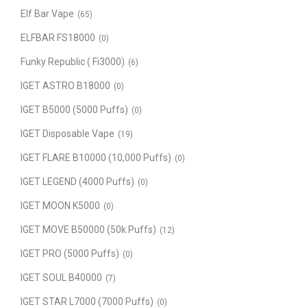
Elf Bar Vape
(65)
ELFBAR FS18000
(0)
Funky Republic ( Fi3000)
(6)
IGET ASTRO B18000
(0)
IGET B5000 (5000 Puffs)
(0)
IGET Disposable Vape
(19)
IGET FLARE B10000 (10,000 Puffs)
(0)
IGET LEGEND (4000 Puffs)
(0)
IGET MOON K5000
(0)
IGET MOVE B50000 (50k Puffs)
(12)
IGET PRO (5000 Puffs)
(0)
IGET SOUL B40000
(7)
IGET STAR L7000 (7000 Puffs)
(0)