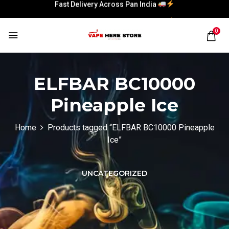
Fast Delivery Across Pan India
Fast Delivery Across Pan India
0
ELFBAR BC10000
Pineapple Ice
Home
Products tagged “ELFBAR BC10000 Pineapple
Ice”
UNCATEGORIZED