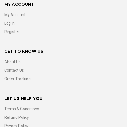
MY ACCOUNT
My Account
Log In
Register
GET TO KNOW US
About Us
Contact Us
Order Tracking
LET US HELP YOU
Terms & Conditions
Refund Policy
Privacy Policy