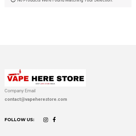
No Products Were Found Matching Your Selection.
Company Email
contact@vapeherestore.com
FOLLOW US: