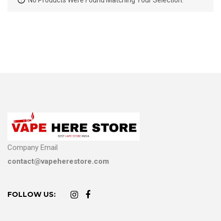
No Products Were Found Matching Your Selection.
Company Email
contact@vapeherestore.com
FOLLOW US: