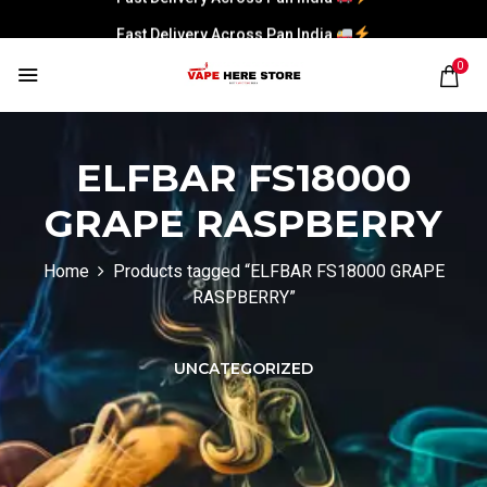
Fast Delivery Across Pan India
0
ELFBAR FS18000
GRAPE RASPBERRY
Home
Products tagged “ELFBAR FS18000 GRAPE
RASPBERRY”
UNCATEGORIZED