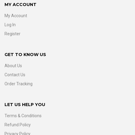
MY ACCOUNT
My Account
Log In
Register
GET TO KNOW US
About Us
Contact Us
Order Tracking
LET US HELP YOU
Terms & Conditions
Refund Policy
Privacy Policy