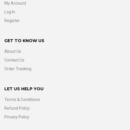
My Account
Log In
Register
GET TO KNOW US
About Us
Contact Us
Order Tracking
LET US HELP YOU
Terms & Conditions
Refund Policy
Privacy Policy