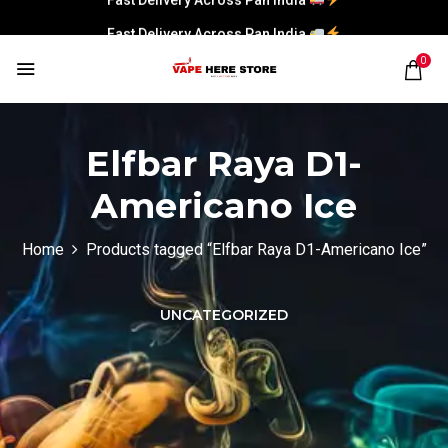
Fast Delivery Across Pan India
0
Elfbar Raya D1-
Americano Ice
Home
Products tagged “Elfbar Raya D1-Americano Ice”
UNCATEGORIZED