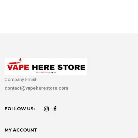
Company Email
contact@vapeherestore.com
FOLLOW US:
MY ACCOUNT