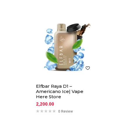
Elfbar Raya D1 –
Americano Ice| Vape
Here Store
2,200.00
0 Review