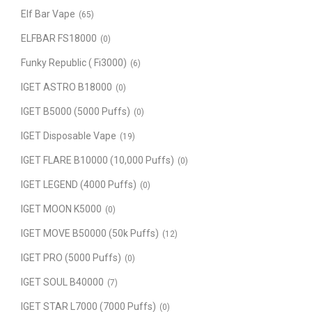
Elf Bar Vape
(65)
ELFBAR FS18000
(0)
Funky Republic ( Fi3000)
(6)
IGET ASTRO B18000
(0)
IGET B5000 (5000 Puffs)
(0)
IGET Disposable Vape
(19)
IGET FLARE B10000 (10,000 Puffs)
(0)
IGET LEGEND (4000 Puffs)
(0)
IGET MOON K5000
(0)
IGET MOVE B50000 (50k Puffs)
(12)
IGET PRO (5000 Puffs)
(0)
IGET SOUL B40000
(7)
IGET STAR L7000 (7000 Puffs)
(0)