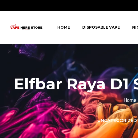
HOME
DISPOSABLE VAPE
NI
Elfbar Raya D1 
Home
LORER -
YUOTO THANOS
UNCATEGORIZED
PUFFS
(5000 PUFFS)