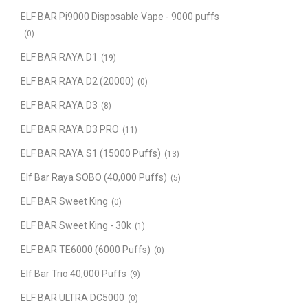
ELF BAR Pi9000 Disposable Vape - 9000 puffs
(0)
ELF BAR RAYA D1
(19)
ELF BAR RAYA D2 (20000)
(0)
ELF BAR RAYA D3
(8)
ELF BAR RAYA D3 PRO
(11)
ELF BAR RAYA S1 (15000 Puffs)
(13)
Elf Bar Raya SOBO (40,000 Puffs)
(5)
ELF BAR Sweet King
(0)
ELF BAR Sweet King - 30k
(1)
ELF BAR TE6000 (6000 Puffs)
(0)
Elf Bar Trio 40,000 Puffs
(9)
ELF BAR ULTRA DC5000
(0)