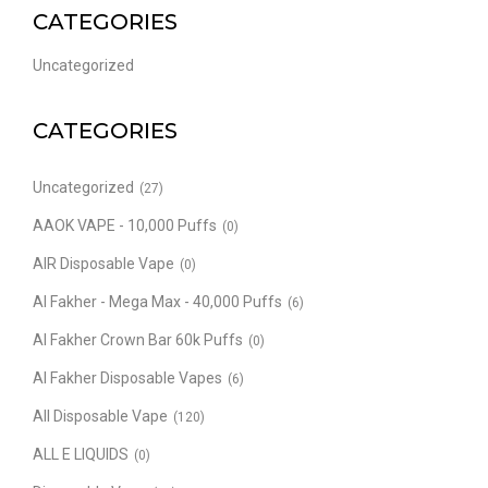
CATEGORIES
Uncategorized
CATEGORIES
Uncategorized
(27)
AAOK VAPE - 10,000 Puffs
(0)
AIR Disposable Vape
(0)
Al Fakher - Mega Max - 40,000 Puffs
(6)
Al Fakher Crown Bar 60k Puffs
(0)
Al Fakher Disposable Vapes
(6)
All Disposable Vape
(120)
ALL E LIQUIDS
(0)