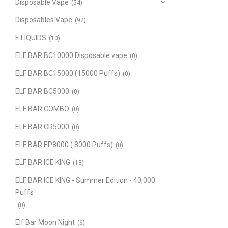
Disposable Vape
(54)
Disposables Vape
(92)
E LIQUIDS
(10)
ELF BAR BC10000 Disposable vape
(0)
ELF BAR BC15000 (15000 Puffs)
(0)
ELF BAR BC5000
(0)
ELF BAR COMBO
(0)
ELF BAR CR5000
(0)
ELF BAR EP8000 ( 8000 Puffs)
(0)
ELF BAR ICE KING
(13)
ELF BAR ICE KING - Summer Edition - 40,000
Puffs
(0)
Elf Bar Moon Night
(6)