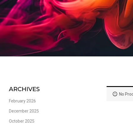
ARCHIVES
No Prod
February 2026
December 2025
October 2025