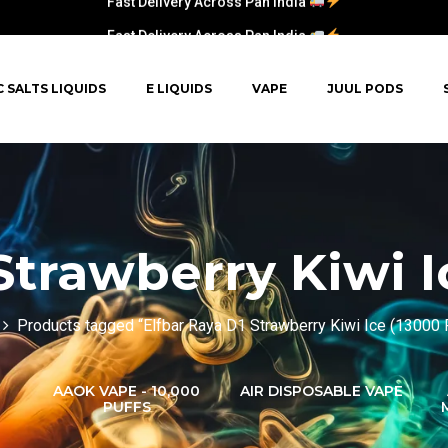
Fast Delivery Across Pan India
C SALTS LIQUIDS
E LIQUIDS
VAPE
JUUL PODS
Strawberry Kiwi I
Products tagged “Elfbar Raya D1 Strawberry Kiwi Ice (13000 
AAOK VAPE - 10,000
AIR DISPOSABLE VAPE
PUFFS