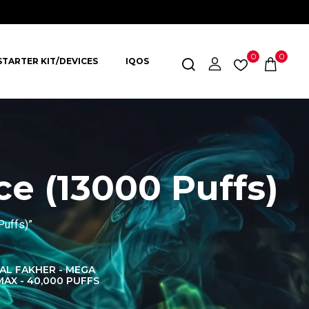
0
0
STARTER KIT/DEVICES
IQOS
ce (13000 Puffs)
Puffs)”
AL FAKHER - MEGA
AL FAKHER CROWN
AL 
MAX - 40,000 PUFFS
BAR 60K PUFFS
DISPOS