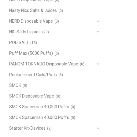
(8)
Nasty Nics Salts & Juices
(0)
NERD Disposable Vape
(0)
NIC Salts Liquids
(20)
POD SALT
(13)
Puff Max (5000 Puffs)
(0)
RANDM TORNADO Disposable Vape
(0)
Replacement Coils/Pods
(6)
SMOK
(0)
SMOK Disposable Vape
(0)
SMOK Spaceman 40,000 Puffs
(0)
SMOK Spaceman 40,000 Puffs
(0)
Starter Kit/Devices
(3)