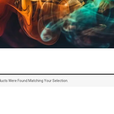
ucts Were Found Matching Your Selection.