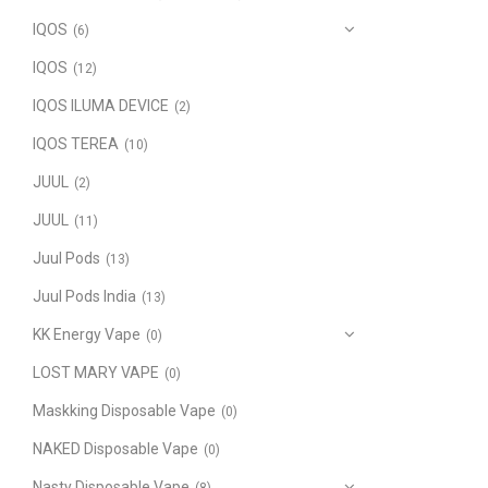
IQOS
(6)
IQOS
(12)
IQOS ILUMA DEVICE
(2)
IQOS TEREA
(10)
JUUL
(2)
JUUL
(11)
Juul Pods
(13)
Juul Pods India
(13)
KK Energy Vape
(0)
LOST MARY VAPE
(0)
Maskking Disposable Vape
(0)
NAKED Disposable Vape
(0)
Nasty Disposable Vape