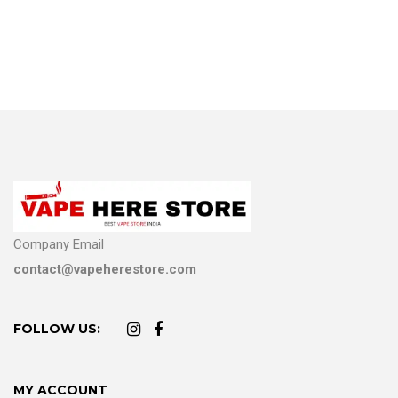
Company Email
contact@vapeherestore.com
FOLLOW US:
MY ACCOUNT