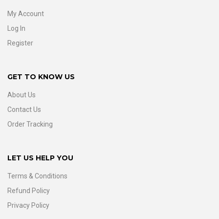
My Account
Log In
Register
GET TO KNOW US
About Us
Contact Us
Order Tracking
LET US HELP YOU
Terms & Conditions
Refund Policy
Privacy Policy