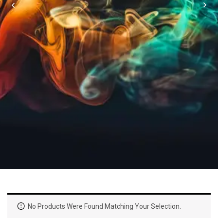
No Products Were Found Matching Your Selection.