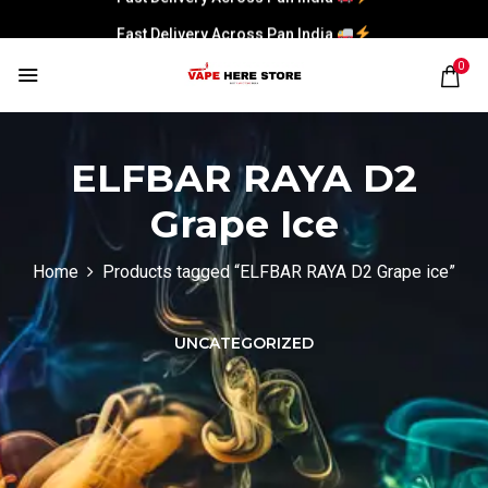
Fast Delivery Across Pan India
0
ELFBAR RAYA D2
Grape Ice
Home
Products tagged “ELFBAR RAYA D2 Grape ice”
UNCATEGORIZED