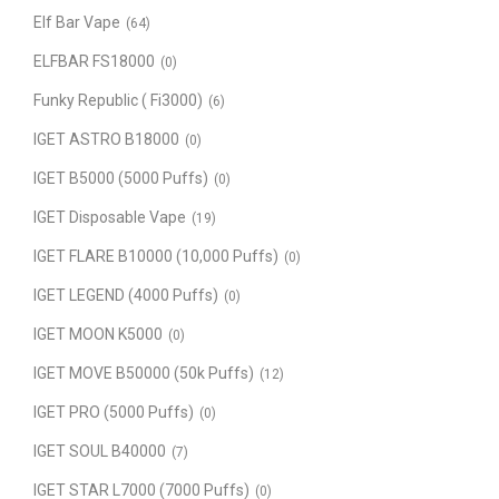
Elf Bar Vape
(64)
ELFBAR FS18000
(0)
Funky Republic ( Fi3000)
(6)
IGET ASTRO B18000
(0)
IGET B5000 (5000 Puffs)
(0)
IGET Disposable Vape
(19)
IGET FLARE B10000 (10,000 Puffs)
(0)
IGET LEGEND (4000 Puffs)
(0)
IGET MOON K5000
(0)
IGET MOVE B50000 (50k Puffs)
(12)
IGET PRO (5000 Puffs)
(0)
IGET SOUL B40000
(7)
IGET STAR L7000 (7000 Puffs)
(0)