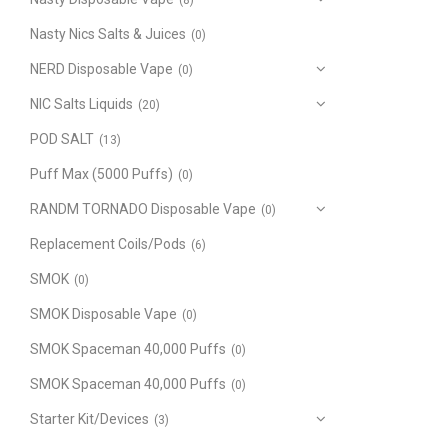
(8)
Nasty Nics Salts & Juices
(0)
NERD Disposable Vape
(0)
NIC Salts Liquids
(20)
POD SALT
(13)
Puff Max (5000 Puffs)
(0)
RANDM TORNADO Disposable Vape
(0)
Replacement Coils/Pods
(6)
SMOK
(0)
SMOK Disposable Vape
(0)
SMOK Spaceman 40,000 Puffs
(0)
SMOK Spaceman 40,000 Puffs
(0)
Starter Kit/Devices
(3)