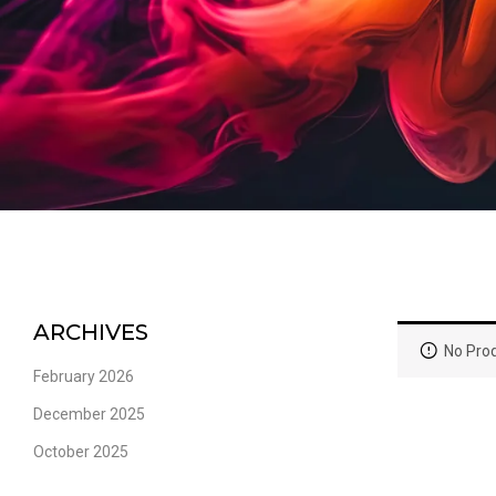
ARCHIVES
No Prod
February 2026
December 2025
October 2025