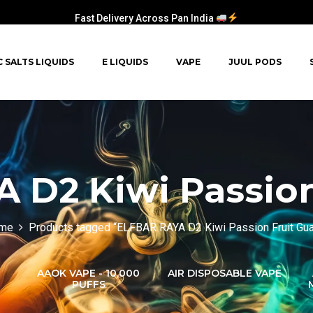
Fast Delivery Across Pan India
C SALTS LIQUIDS
E LIQUIDS
VAPE
JUUL PODS
 D2 Kiwi Passion
me
Products tagged “ELFBAR RAYA D2 Kiwi Passion Fruit Gu
AAOK VAPE - 10,000
AIR DISPOSABLE VAPE
PUFFS