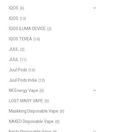
IQOS
(6)
IQOS
(12)
IQOS ILUMA DEVICE
(2)
IQOS TEREA
(10)
JUUL
(2)
JUUL
(11)
Juul Pods
(13)
Juul Pods India
(13)
KK Energy Vape
(0)
LOST MARY VAPE
(0)
Maskking Disposable Vape
(0)
NAKED Disposable Vape
(0)
Nasty Disposable Vape