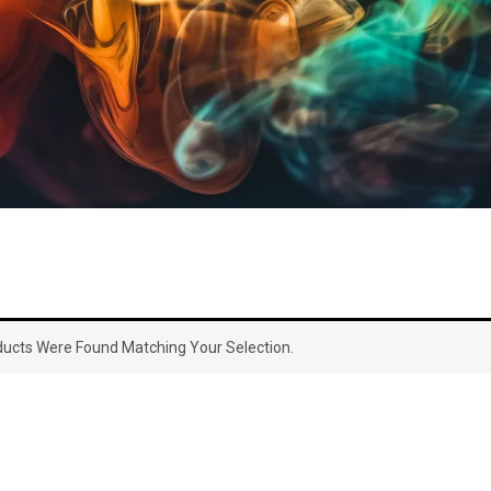
ucts Were Found Matching Your Selection.