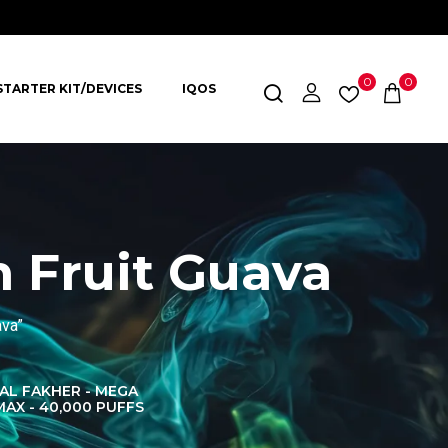
0
0
STARTER KIT/DEVICES
IQOS
 Fruit Guava
ava”
AL FAKHER - MEGA
AL FAKHER CROWN
AL 
MAX - 40,000 PUFFS
BAR 60K PUFFS
DISPOS