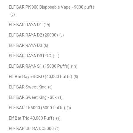
ELF BAR Pi9000 Disposable Vape - 9000 puffs
(0)
ELF BAR RAYA D1
(19)
ELF BAR RAYA D2 (20000)
(0)
ELF BAR RAYA D3
(8)
ELF BAR RAYA D3 PRO
(11)
ELF BAR RAYA S1 (15000 Puffs)
(13)
Elf Bar Raya SOBO (40,000 Puffs)
(5)
ELF BAR Sweet King
(0)
ELF BAR Sweet King - 30k
(1)
ELF BAR TE6000 (6000 Puffs)
(0)
Elf Bar Trio 40,000 Puffs
(9)
ELF BAR ULTRA DC5000
(0)