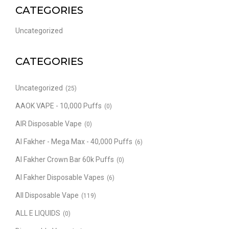
CATEGORIES
Uncategorized
CATEGORIES
Uncategorized
(25)
AAOK VAPE - 10,000 Puffs
(0)
AIR Disposable Vape
(0)
Al Fakher - Mega Max - 40,000 Puffs
(6)
Al Fakher Crown Bar 60k Puffs
(0)
Al Fakher Disposable Vapes
(6)
All Disposable Vape
(119)
ALL E LIQUIDS
(0)