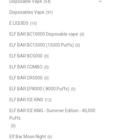
Disposable Vape
(54)
Disposables Vape
(91)
E LIQUIDS
(10)
ELF BAR BC10000 Disposable vape
(0)
ELF BAR BC15000 (15000 Puffs)
(0)
ELF BAR BC5000
(0)
ELF BAR COMBO
(0)
ELF BAR CR5000
(0)
ELF BAR EP8000 ( 8000 Puffs)
(0)
ELF BAR ICE KING
(12)
ELF BAR ICE KING - Summer Edition - 40,000
Puffs
(0)
Elf Bar Moon Night
(6)