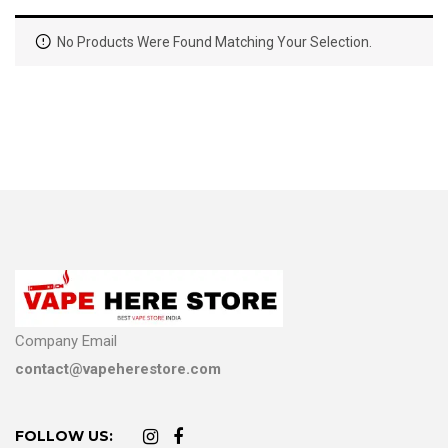
No Products Were Found Matching Your Selection.
Company Email
contact@vapeherestore.com
FOLLOW US: