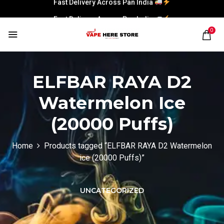
Fast Delivery Across Pan India
0
ELFBAR RAYA D2
Watermelon Ice
(20000 Puffs)
Home
Products tagged “ELFBAR RAYA D2 Watermelon
ice (20000 Puffs)”
UNCATEGORIZED