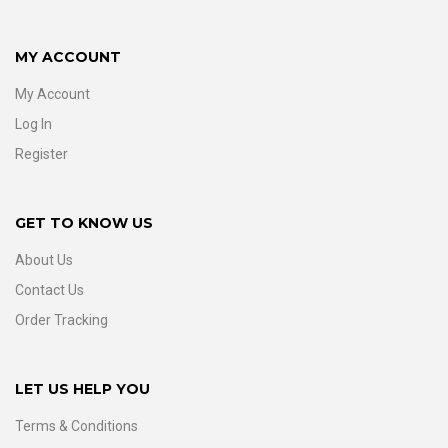
MY ACCOUNT
My Account
Log In
Register
GET TO KNOW US
About Us
Contact Us
Order Tracking
LET US HELP YOU
Terms & Conditions