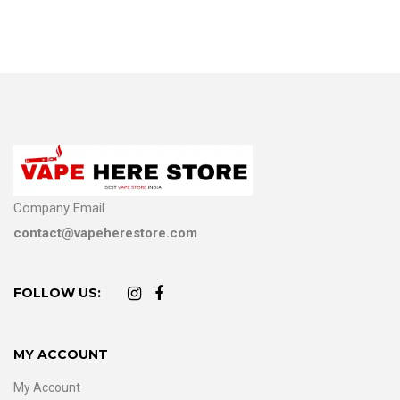
Company Email
contact@vapeherestore.com
FOLLOW US:
MY ACCOUNT
My Account