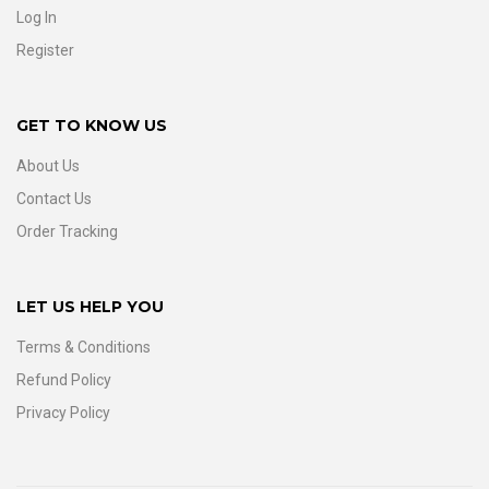
Log In
Register
GET TO KNOW US
About Us
Contact Us
Order Tracking
LET US HELP YOU
Terms & Conditions
Refund Policy
Privacy Policy