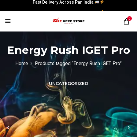
Fast Delivery Across Pan India
Fast Delivery Across Pan India
0
Energy Rush IGET Pro
Home
Products tagged “Energy Rush IGET Pro”
UNCATEGORIZED