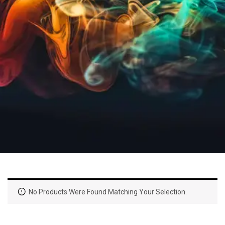
No Products Were Found Matching Your Selection.