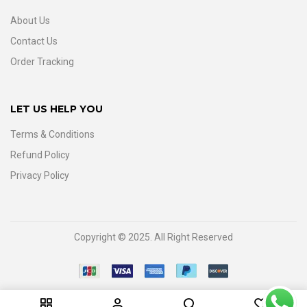
About Us
Contact Us
Order Tracking
LET US HELP YOU
Terms & Conditions
Refund Policy
Privacy Policy
Copyright © 2025. All Right Reserved
0