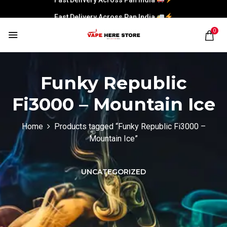
Fast Delivery Across Pan India
0
Funky Republic
Fi3000 – Mountain Ice
Home
Products tagged “Funky Republic Fi3000 –
Mountain Ice”
UNCATEGORIZED