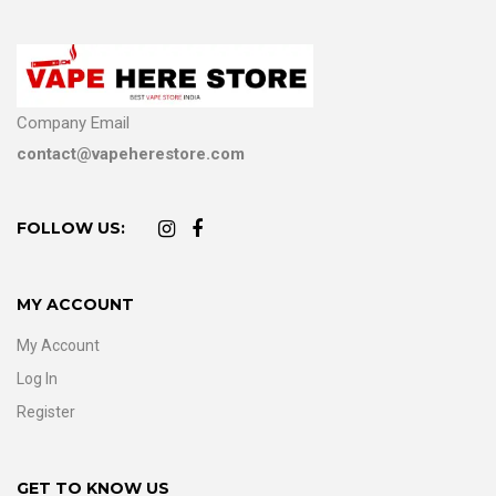
Company Email
contact@vapeherestore.com
FOLLOW US:
MY ACCOUNT
My Account
Log In
Register
GET TO KNOW US