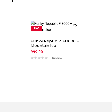
Hot
Funky Republic Fi3000 –
Mountain Ice
999.00
0 Review