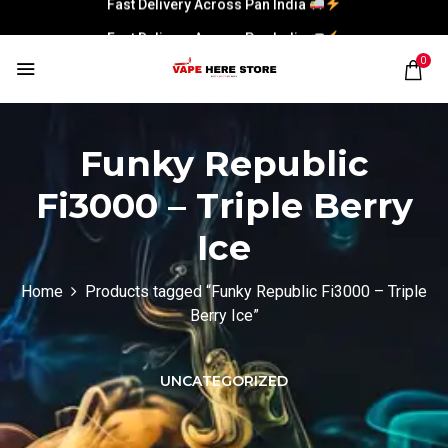
Fast Delivery Across Pan India
0
Funky Republic
Fi3000 – Triple Berry
Ice
Home
Products tagged “Funky Republic Fi3000 – Triple
Berry Ice”
UNCATEGORIZED