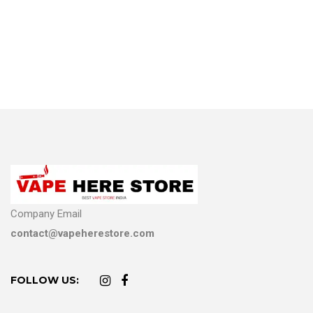
Company Email
contact@vapeherestore.com
FOLLOW US: