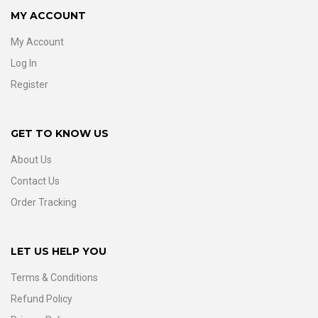
MY ACCOUNT
My Account
Log In
Register
GET TO KNOW US
About Us
Contact Us
Order Tracking
LET US HELP YOU
Terms & Conditions
Refund Policy