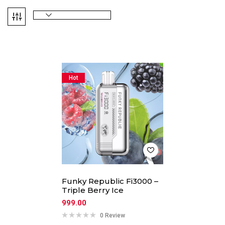
Hot
Funky Republic Fi3000 –
Triple Berry Ice
999.00
0 Review