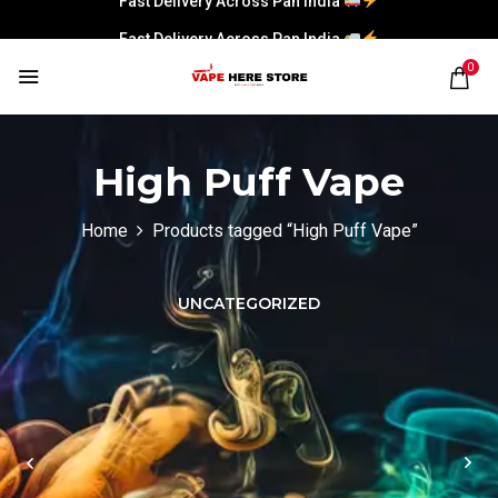
Fast Delivery Across Pan India
0
High Puff Vape
Home
Products tagged “High Puff Vape”
UNCATEGORIZED