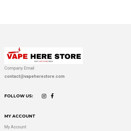
Company Email
contact@vapeherestore.com
FOLLOW US:
MY ACCOUNT
My Account