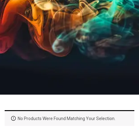
No Products Were Found Matching Your Selection.