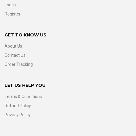
Log In
Register
GET TO KNOW US
About Us
Contact Us
Order Tracking
LET US HELP YOU
Terms & Conditions
Refund Policy
Privacy Policy