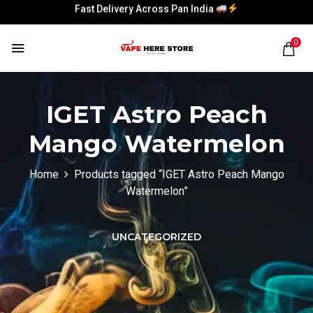
Fast Delivery Across Pan India
Fast Delivery Across Pan India
0
IGET Astro Peach
Mango Watermelon
Home
Products tagged “IGET Astro Peach Mango
Watermelon”
UNCATEGORIZED