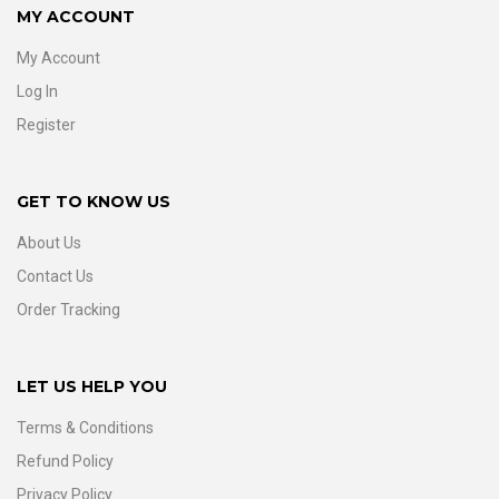
MY ACCOUNT
My Account
Log In
Register
GET TO KNOW US
About Us
Contact Us
Order Tracking
LET US HELP YOU
Terms & Conditions
Refund Policy
Privacy Policy