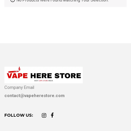
No Products Were Found Matching Your Selection.
Company Email
contact@vapeherestore.com
FOLLOW US: