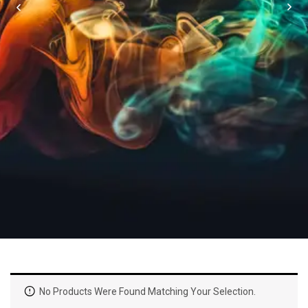
No Products Were Found Matching Your Selection.