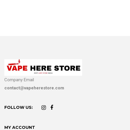
Company Email
contact@vapeherestore.com
FOLLOW US:
MY ACCOUNT