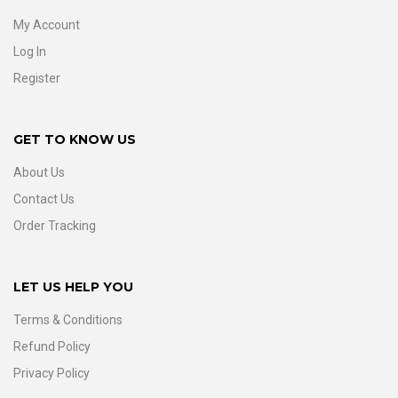
My Account
Log In
Register
GET TO KNOW US
About Us
Contact Us
Order Tracking
LET US HELP YOU
Terms & Conditions
Refund Policy
Privacy Policy