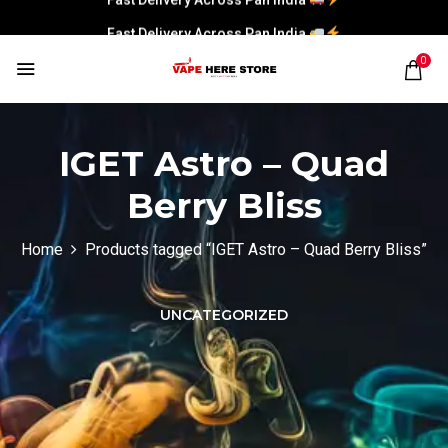
Fast Delivery Across Pan India
0
IGET Astro – Quad
Berry Bliss
Home
Products tagged “IGET Astro – Quad Berry Bliss”
UNCATEGORIZED