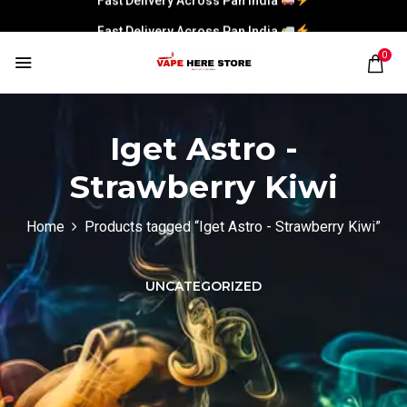
Fast Delivery Across Pan India
0
Iget Astro -
Strawberry Kiwi
Home
Products tagged “Iget Astro - Strawberry Kiwi”
UNCATEGORIZED