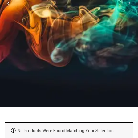
No Products Were Found Matching Your Selection.