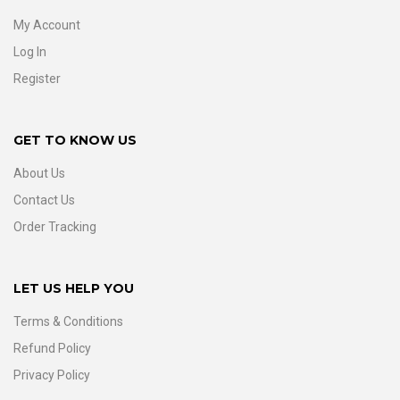
My Account
Log In
Register
GET TO KNOW US
About Us
Contact Us
Order Tracking
LET US HELP YOU
Terms & Conditions
Refund Policy
Privacy Policy