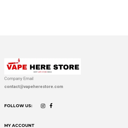
Company Email
contact@vapeherestore.com
FOLLOW US:
MY ACCOUNT