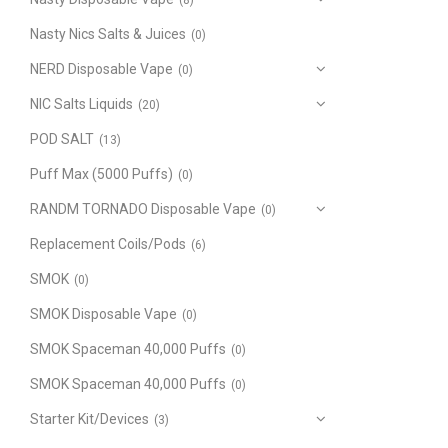
(8)
Nasty Nics Salts & Juices
(0)
NERD Disposable Vape
(0)
NIC Salts Liquids
(20)
POD SALT
(13)
Puff Max (5000 Puffs)
(0)
RANDM TORNADO Disposable Vape
(0)
Replacement Coils/Pods
(6)
SMOK
(0)
SMOK Disposable Vape
(0)
SMOK Spaceman 40,000 Puffs
(0)
SMOK Spaceman 40,000 Puffs
(0)
Starter Kit/Devices
(3)