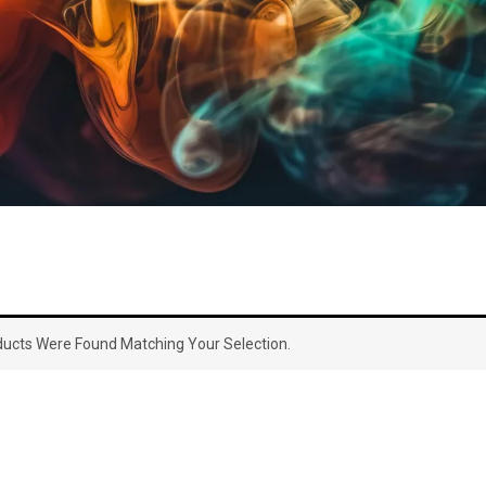
ucts Were Found Matching Your Selection.