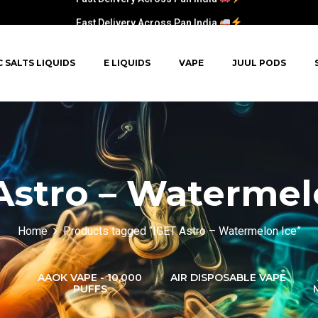
Fast Delivery Across Pan India
C SALTS LIQUIDS
E LIQUIDS
VAPE
JUUL PODS
Astro – Watermel
Home
Products tagged “IGET Astro – Watermelon Ice”
AAOK VAPE - 10,000
AIR DISPOSABLE VAPE
PUFFS