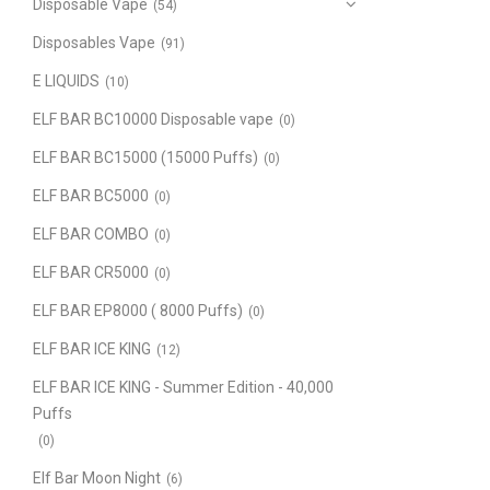
Disposable Vape
(54)
Disposables Vape
(91)
E LIQUIDS
(10)
ELF BAR BC10000 Disposable vape
(0)
ELF BAR BC15000 (15000 Puffs)
(0)
ELF BAR BC5000
(0)
ELF BAR COMBO
(0)
ELF BAR CR5000
(0)
ELF BAR EP8000 ( 8000 Puffs)
(0)
ELF BAR ICE KING
(12)
ELF BAR ICE KING - Summer Edition - 40,000
Puffs
(0)
Elf Bar Moon Night
(6)