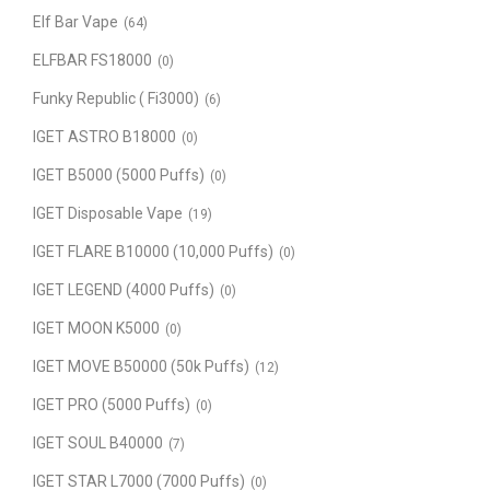
Elf Bar Vape
(64)
ELFBAR FS18000
(0)
Funky Republic ( Fi3000)
(6)
IGET ASTRO B18000
(0)
IGET B5000 (5000 Puffs)
(0)
IGET Disposable Vape
(19)
IGET FLARE B10000 (10,000 Puffs)
(0)
IGET LEGEND (4000 Puffs)
(0)
IGET MOON K5000
(0)
IGET MOVE B50000 (50k Puffs)
(12)
IGET PRO (5000 Puffs)
(0)
IGET SOUL B40000
(7)
IGET STAR L7000 (7000 Puffs)
(0)