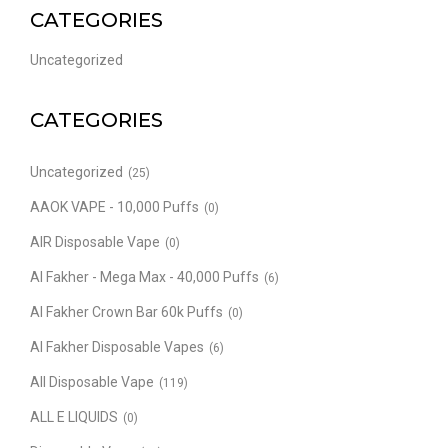
CATEGORIES
Uncategorized
CATEGORIES
Uncategorized
(25)
AAOK VAPE - 10,000 Puffs
(0)
AIR Disposable Vape
(0)
Al Fakher - Mega Max - 40,000 Puffs
(6)
Al Fakher Crown Bar 60k Puffs
(0)
Al Fakher Disposable Vapes
(6)
All Disposable Vape
(119)
ALL E LIQUIDS
(0)