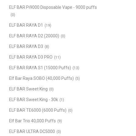
ELF BAR Pi9000 Disposable Vape - 9000 puffs
(0)
ELF BAR RAYA D1
(19)
ELF BAR RAYA D2 (20000)
(0)
ELF BAR RAYA D3
(8)
ELF BAR RAYA D3 PRO
(11)
ELF BAR RAYA S1 (15000 Puffs)
(13)
Elf Bar Raya SOBO (40,000 Puffs)
(5)
ELF BAR Sweet King
(0)
ELF BAR Sweet King - 30k
(1)
ELF BAR TE6000 (6000 Puffs)
(0)
Elf Bar Trio 40,000 Puffs
(9)
ELF BAR ULTRA DC5000
(0)