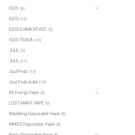
IQOS
(6)
IQOS
(12)
IQOS ILUMA DEVICE
(2)
IQOS TEREA
(10)
JUUL
(2)
JUUL
(11)
Juul Pods
(13)
Juul Pods India
(13)
KK Energy Vape
(0)
LOST MARY VAPE
(0)
Maskking Disposable Vape
(0)
NAKED Disposable Vape
(0)
Nasty Disposable Vape