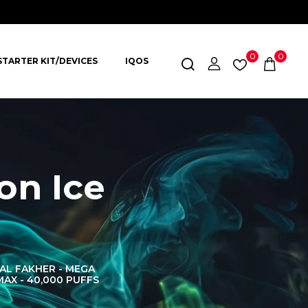
0
0
STARTER KIT/DEVICES
IQOS
on Ice
AL FAKHER - MEGA
AL FAKHER CROWN
AL 
MAX - 40,000 PUFFS
BAR 60K PUFFS
DISPOS