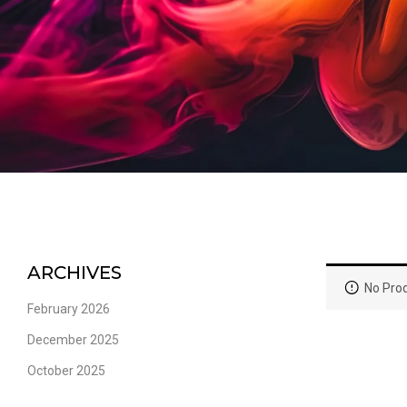
ARCHIVES
No Prod
February 2026
December 2025
October 2025