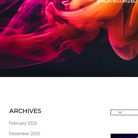
LORER -
YUOTO THANOS
UNCATEGORIZED
PUFFS
(5000 PUFFS)
ARCHIVES
February 2026
December 2025