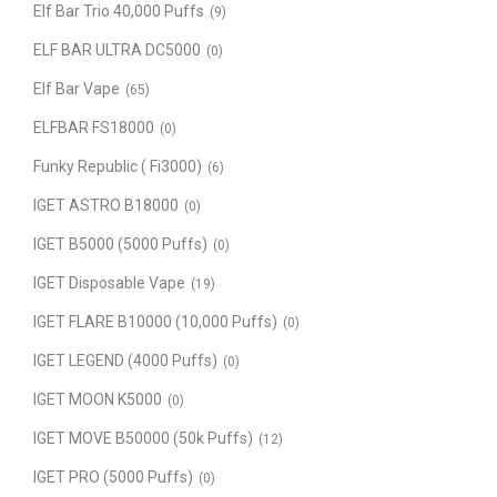
Elf Bar Trio 40,000 Puffs
(9)
ELF BAR ULTRA DC5000
(0)
Elf Bar Vape
(65)
ELFBAR FS18000
(0)
Funky Republic ( Fi3000)
(6)
IGET ASTRO B18000
(0)
IGET B5000 (5000 Puffs)
(0)
IGET Disposable Vape
(19)
IGET FLARE B10000 (10,000 Puffs)
(0)
IGET LEGEND (4000 Puffs)
(0)
IGET MOON K5000
(0)
IGET MOVE B50000 (50k Puffs)
(12)
IGET PRO (5000 Puffs)
(0)