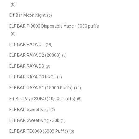
(0)
Elf Bar Moon Night
(6)
ELF BAR Pi9000 Disposable Vape - 9000 puffs
(0)
ELF BAR RAYA D1
(19)
ELF BAR RAYA D2 (20000)
(0)
ELF BAR RAYA D3
(8)
ELF BAR RAYA D3 PRO
(11)
ELF BAR RAYA S1 (15000 Puffs)
(13)
Elf Bar Raya SOBO (40,000 Puffs)
(5)
ELF BAR Sweet King
(0)
ELF BAR Sweet King - 30k
(1)
ELF BAR TE6000 (6000 Puffs)
(0)