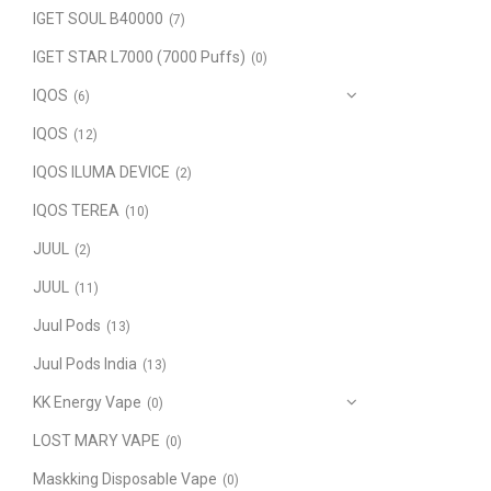
IGET SOUL B40000
(7)
IGET STAR L7000 (7000 Puffs)
(0)
IQOS
(6)
IQOS
(12)
IQOS ILUMA DEVICE
(2)
IQOS TEREA
(10)
JUUL
(2)
JUUL
(11)
Juul Pods
(13)
Juul Pods India
(13)
KK Energy Vape
(0)
LOST MARY VAPE
(0)
Maskking Disposable Vape
(0)