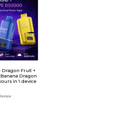
 Dragon Fruit +
 Banana Dragon
avours in 1 device
Review