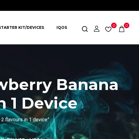
0
0
STARTER KIT/DEVICES
IQOS
awberry Banana
n 1 Device
2 flavours in 1 device”