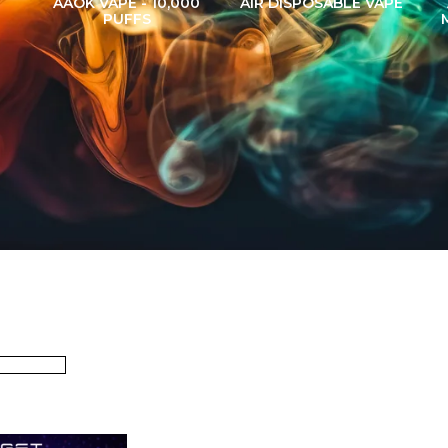
AAOK VAPE - 10,000
AIR DISPOSABLE VAPE
PUFFS