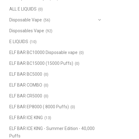
ALL E LIQUIDS
(0)
Disposable Vape
(56)
Disposables Vape
(92)
E LIQUIDS
(10)
ELF BAR BC10000 Disposable vape
(0)
ELF BAR BC15000 (15000 Puffs)
(0)
ELF BAR BC5000
(0)
ELF BAR COMBO
(0)
ELF BAR CR5000
(0)
ELF BAR EP8000 ( 8000 Puffs)
(0)
ELF BAR ICE KING
(13)
ELF BAR ICE KING - Summer Edition - 40,000
Puffs