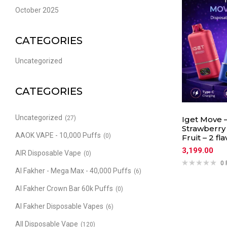
October 2025
CATEGORIES
Uncategorized
CATEGORIES
Uncategorized
(27)
Iget Move –
Strawberry
AAOK VAPE - 10,000 Puffs
(0)
Fruit – 2 fl
3,199.00
AIR Disposable Vape
(0)
0 
Al Fakher - Mega Max - 40,000 Puffs
(6)
Al Fakher Crown Bar 60k Puffs
(0)
Al Fakher Disposable Vapes
(6)
All Disposable Vape
(120)