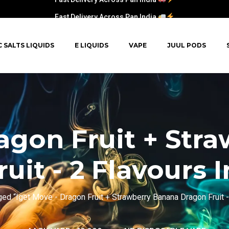
Fast Delivery Across Pan India
C SALTS LIQUIDS
E LIQUIDS
VAPE
JUUL PODS
ragon Fruit + Str
uit - 2 Flavours I
ed “Iget Move - Dragon Fruit + Strawberry Banana Dragon Fruit - 