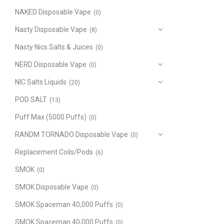
NAKED Disposable Vape
(0)
Nasty Disposable Vape
(8)
Nasty Nics Salts & Juices
(0)
NERD Disposable Vape
(0)
NIC Salts Liquids
(20)
POD SALT
(13)
Puff Max (5000 Puffs)
(0)
RANDM TORNADO Disposable Vape
(0)
Replacement Coils/Pods
(6)
SMOK
(0)
SMOK Disposable Vape
(0)
SMOK Spaceman 40,000 Puffs
(0)
SMOK Spaceman 40,000 Puffs
(0)