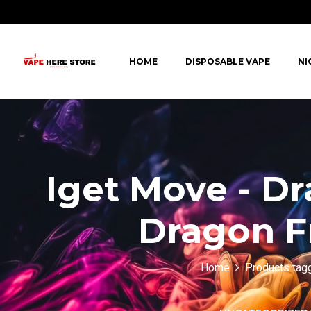
HOME
DISPOSABLE VAPE
NI
Iget Move - D
Dragon Fr
Home
Products tagg