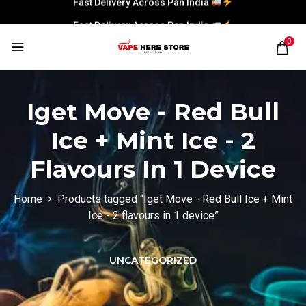
Fast Delivery Across Pan India
0
Iget Move - Red Bull
Ice + Mint Ice - 2
Flavours In 1 Device
Home
Products tagged “Iget Move - Red Bull Ice + Mint
Ice - 2 flavours in 1 device”
UNCATEGORIZED