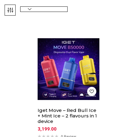
Iget Move – Red Bull Ice
+ Mint Ice – 2 flavours in 1
device
3,199.00
0 Review