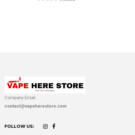
Company Email
contact@vapeherestore.com
FOLLOW US: