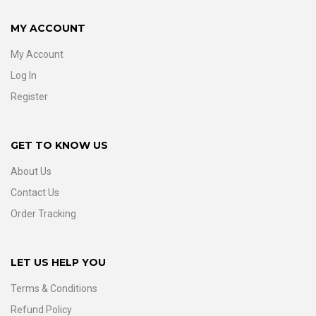
MY ACCOUNT
My Account
Log In
Register
GET TO KNOW US
About Us
Contact Us
Order Tracking
LET US HELP YOU
Terms & Conditions
Refund Policy