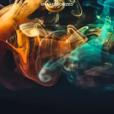
UNCATEGORIZED