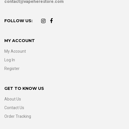
contact@vapeherestore.com
FOLLOW US:
MY ACCOUNT
My Account
Log In
Register
GET TO KNOW US
About Us
Contact Us
Order Tracking