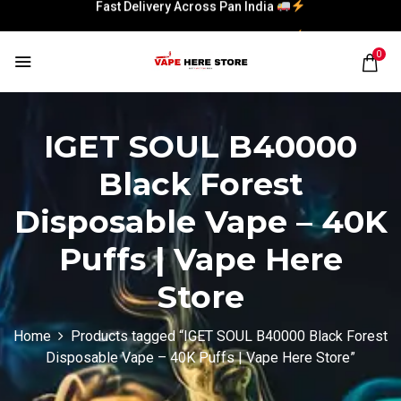
Fast Delivery Across Pan India
Fast Delivery Across Pan India
0
IGET SOUL B40000
Black Forest
Disposable Vape – 40K
Puffs | Vape Here
Store
Home
Products tagged “IGET SOUL B40000 Black Forest
Disposable Vape – 40K Puffs | Vape Here Store”