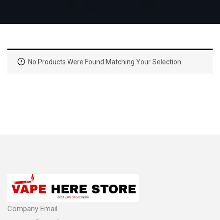
No Products Were Found Matching Your Selection.
Company Email