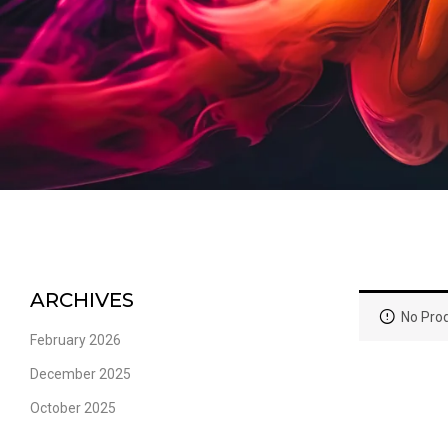
ARCHIVES
No Prod
February 2026
December 2025
October 2025