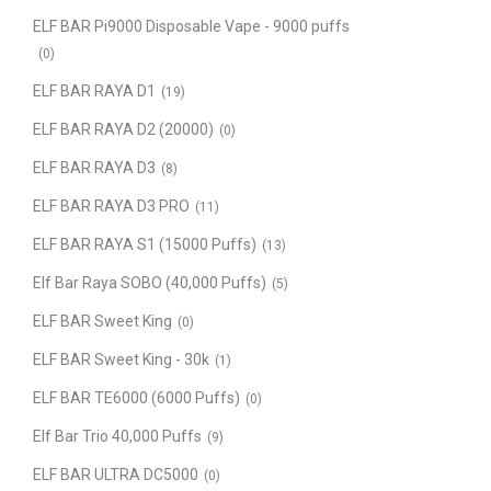
ELF BAR Pi9000 Disposable Vape - 9000 puffs
(0)
ELF BAR RAYA D1
(19)
ELF BAR RAYA D2 (20000)
(0)
ELF BAR RAYA D3
(8)
ELF BAR RAYA D3 PRO
(11)
ELF BAR RAYA S1 (15000 Puffs)
(13)
Elf Bar Raya SOBO (40,000 Puffs)
(5)
ELF BAR Sweet King
(0)
ELF BAR Sweet King - 30k
(1)
ELF BAR TE6000 (6000 Puffs)
(0)
Elf Bar Trio 40,000 Puffs
(9)
ELF BAR ULTRA DC5000
(0)