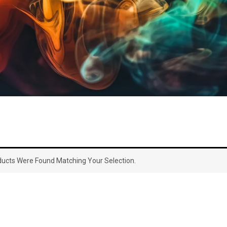
ucts Were Found Matching Your Selection.