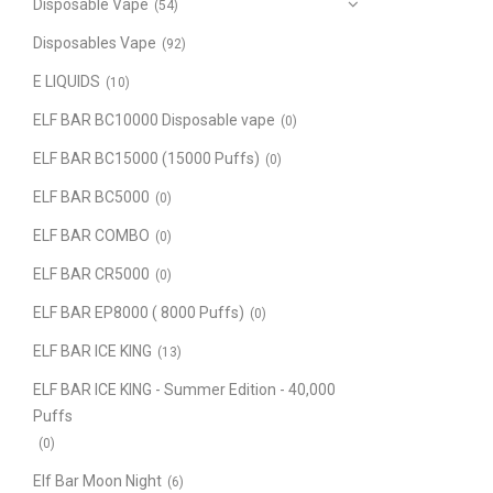
Disposable Vape
(54)
Disposables Vape
(92)
E LIQUIDS
(10)
ELF BAR BC10000 Disposable vape
(0)
ELF BAR BC15000 (15000 Puffs)
(0)
ELF BAR BC5000
(0)
ELF BAR COMBO
(0)
ELF BAR CR5000
(0)
ELF BAR EP8000 ( 8000 Puffs)
(0)
ELF BAR ICE KING
(13)
ELF BAR ICE KING - Summer Edition - 40,000
Puffs
(0)
Elf Bar Moon Night
(6)