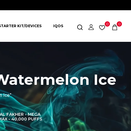
0
0
STARTER KIT/DEVICES
IQOS
Watermelon Ice
n Ice”
AL FAKHER - MEGA
AL FAKHER CROWN
AL 
MAX - 40,000 PUFFS
BAR 60K PUFFS
DISPOS