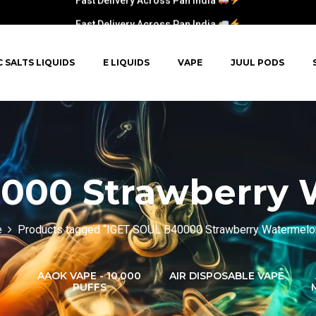
Fast Delivery Across Pan India
C SALTS LIQUIDS
E LIQUIDS
VAPE
JUUL PODS
000 Strawberry 
e
Products tagged “IGET SOUL B40000 Strawberry Watermelo
AAOK VAPE - 10,000
AIR DISPOSABLE VAPE
PUFFS