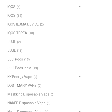
IQOS
(6)
IQOS
(12)
IQOS ILUMA DEVICE
(2)
IQOS TEREA
(10)
JUUL
(2)
JUUL
(11)
Juul Pods
(13)
Juul Pods India
(13)
KK Energy Vape
(0)
LOST MARY VAPE
(0)
Maskking Disposable Vape
(0)
NAKED Disposable Vape
(0)
Nasty Disposable Vape