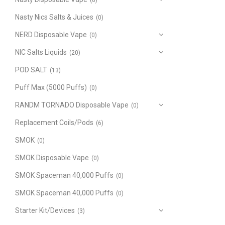
(8)
Nasty Nics Salts & Juices
(0)
NERD Disposable Vape
(0)
NIC Salts Liquids
(20)
POD SALT
(13)
Puff Max (5000 Puffs)
(0)
RANDM TORNADO Disposable Vape
(0)
Replacement Coils/Pods
(6)
SMOK
(0)
SMOK Disposable Vape
(0)
SMOK Spaceman 40,000 Puffs
(0)
SMOK Spaceman 40,000 Puffs
(0)
Starter Kit/Devices
(3)