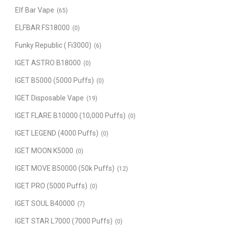
Elf Bar Vape
(65)
ELFBAR FS18000
(0)
Funky Republic ( Fi3000)
(6)
IGET ASTRO B18000
(0)
IGET B5000 (5000 Puffs)
(0)
IGET Disposable Vape
(19)
IGET FLARE B10000 (10,000 Puffs)
(0)
IGET LEGEND (4000 Puffs)
(0)
IGET MOON K5000
(0)
IGET MOVE B50000 (50k Puffs)
(12)
IGET PRO (5000 Puffs)
(0)
IGET SOUL B40000
(7)
IGET STAR L7000 (7000 Puffs)
(0)