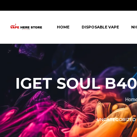
HOME
DISPOSABLE VAPE
NI
IGET SOUL B40
Hom
LORER -
YUOTO THANOS
UNCATEGORIZED
PUFFS
(5000 PUFFS)