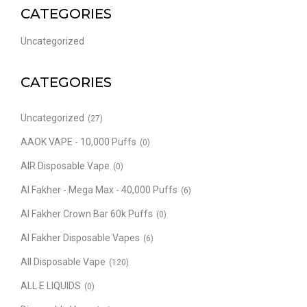
CATEGORIES
Uncategorized
CATEGORIES
Uncategorized
(27)
AAOK VAPE - 10,000 Puffs
(0)
AIR Disposable Vape
(0)
Al Fakher - Mega Max - 40,000 Puffs
(6)
Al Fakher Crown Bar 60k Puffs
(0)
Al Fakher Disposable Vapes
(6)
All Disposable Vape
(120)
ALL E LIQUIDS
(0)