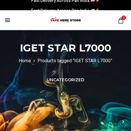
Fast Delivery Across Pan India
0
IGET STAR L7000
Home
Products tagged “IGET STAR L7000”
UNCATEGORIZED