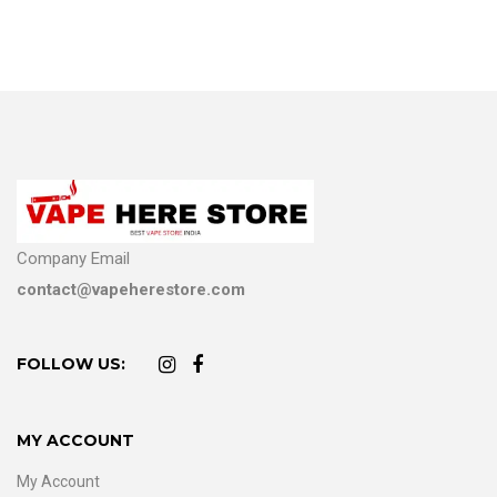
Company Email
contact@vapeherestore.com
FOLLOW US:
MY ACCOUNT
My Account