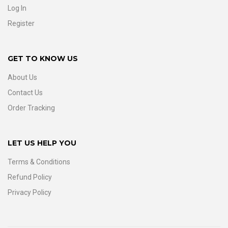
Log In
Register
GET TO KNOW US
About Us
Contact Us
Order Tracking
LET US HELP YOU
Terms & Conditions
Refund Policy
Privacy Policy