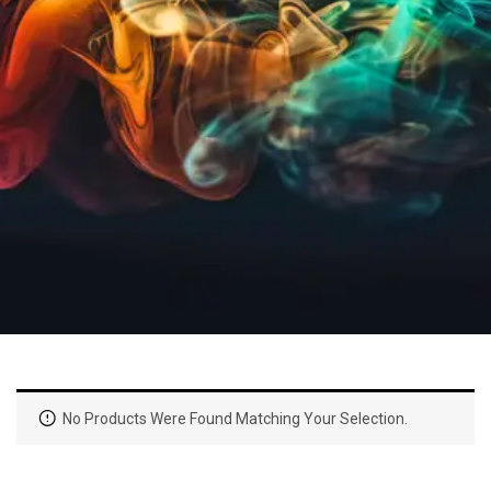
No Products Were Found Matching Your Selection.